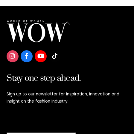
Back
To
Top
Stay one step ahead.
Sign up to our newsletter for inspiration, innovation and
insight on the fashion industry.
Stay step ahead.