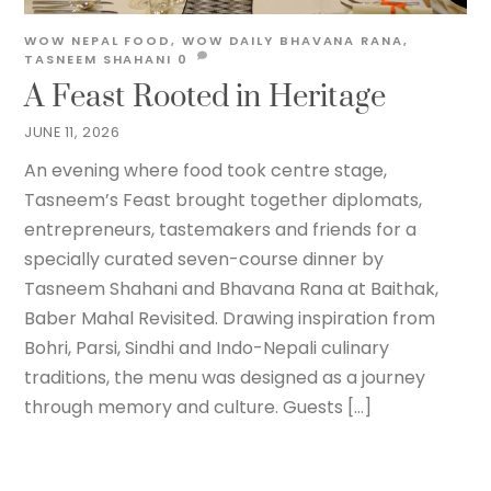
WOW NEPAL
FOOD
,
WOW DAILY
BHAVANA RANA
,
TASNEEM SHAHANI
0
A Feast Rooted in Heritage
JUNE 11, 2026
An evening where food took centre stage,
Tasneem’s Feast brought together diplomats,
entrepreneurs, tastemakers and friends for a
specially curated seven-course dinner by
Tasneem Shahani and Bhavana Rana at Baithak,
Baber Mahal Revisited. Drawing inspiration from
Bohri, Parsi, Sindhi and Indo-Nepali culinary
traditions, the menu was designed as a journey
through memory and culture. Guests […]