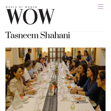
Skip
Men
to
content
Tasneem Shahani