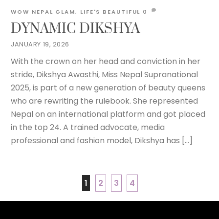
WOW NEPAL
GLAM
,
LIFE'S BEAUTIFUL
0
DYNAMIC DIKSHYA
JANUARY 19, 2026
With the crown on her head and conviction in her
stride, Dikshya Awasthi, Miss Nepal Supranational
2025, is part of a new generation of beauty queens
who are rewriting the rulebook. She represented
Nepal on an international platform and got placed
in the top 24. A trained advocate, media
professional and fashion model, Dikshya has […]
1
2
3
4