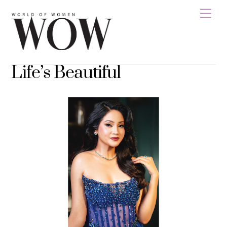
Skip
Men
to
content
Life’s Beautiful