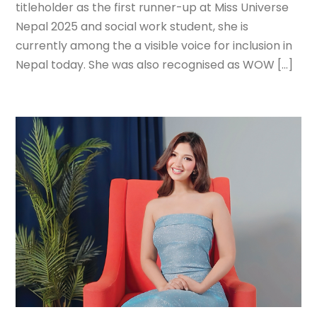
titleholder as the first runner-up at Miss Universe
Nepal 2025 and social work student, she is
currently among the a visible voice for inclusion in
Nepal today. She was also recognised as WOW […]