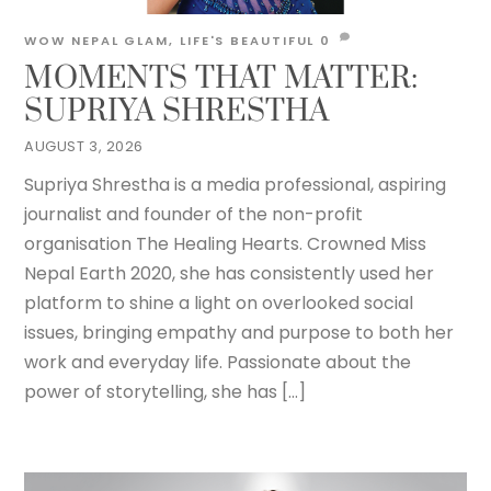
WOW NEPAL
GLAM
,
LIFE'S BEAUTIFUL
0
MOMENTS THAT MATTER:
SUPRIYA SHRESTHA
AUGUST 3, 2026
Supriya Shrestha is a media professional, aspiring
journalist and founder of the non-profit
organisation The Healing Hearts. Crowned Miss
Nepal Earth 2020, she has consistently used her
platform to shine a light on overlooked social
issues, bringing empathy and purpose to both her
work and everyday life. Passionate about the
power of storytelling, she has […]