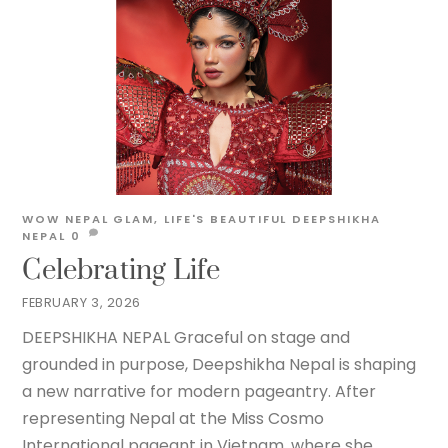
WOW NEPAL
GLAM
,
LIFE'S BEAUTIFUL
DEEPSHIKHA
NEPAL
0
Celebrating Life
FEBRUARY 3, 2026
DEEPSHIKHA NEPAL Graceful on stage and
grounded in purpose, Deepshikha Nepal is shaping
a new narrative for modern pageantry. After
representing Nepal at the Miss Cosmo
International pageant in Vietnam, where she