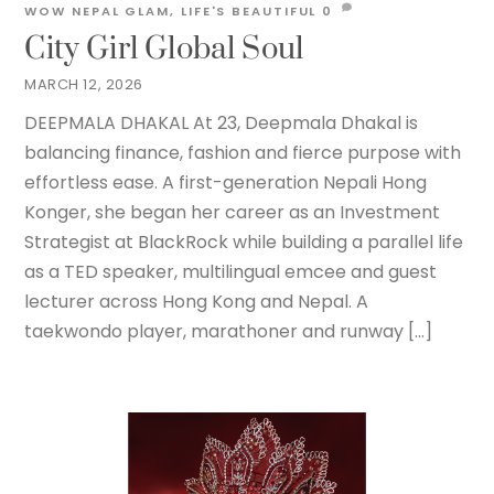
WOW NEPAL
GLAM
,
LIFE'S BEAUTIFUL
0
City Girl Global Soul
MARCH 12, 2026
DEEPMALA DHAKAL At 23, Deepmala Dhakal is
balancing finance, fashion and fierce purpose with
effortless ease. A first-generation Nepali Hong
Konger, she began her career as an Investment
Strategist at BlackRock while building a parallel life
as a TED speaker, multilingual emcee and guest
lecturer across Hong Kong and Nepal. A
taekwondo player, marathoner and runway […]