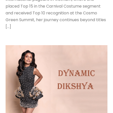
placed Top 15 in the Carnival Costume segment
and received Top 10 recognition at the Cosmo
Green Summit, her journey continues beyond titles
[…]