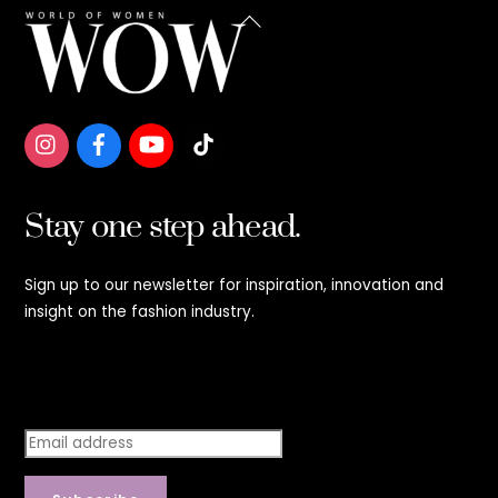
Back
To
Top
Stay one step ahead.
Sign up to our newsletter for inspiration, innovation and
insight on the fashion industry.
Stay step ahead.