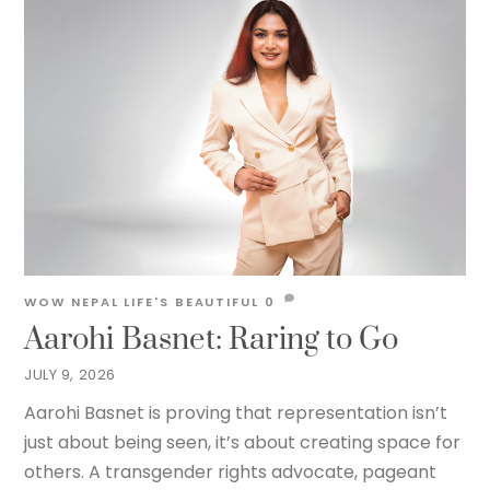
WOW NEPAL
LIFE'S BEAUTIFUL
0
Aarohi Basnet: Raring to Go
JULY 9, 2026
Aarohi Basnet is proving that representation isn’t
just about being seen, it’s about creating space for
others. A transgender rights advocate, pageant