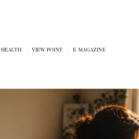
HEALTH
VIEW POINT
E-MAGAZINE