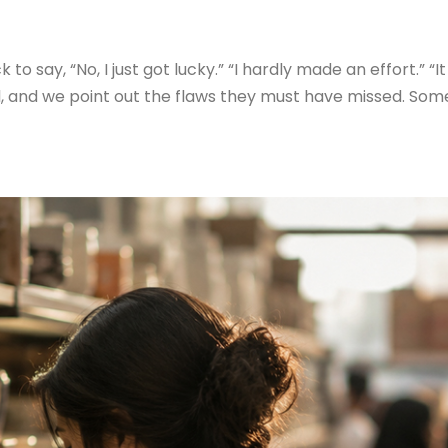
say, “No, I just got lucky.” “I hardly made an effort.” “It
ful, and we point out the flaws they must have missed. So