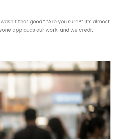
 wasn’t that good.” “Are you sure?” It’s almost
meone applauds our work, and we credit