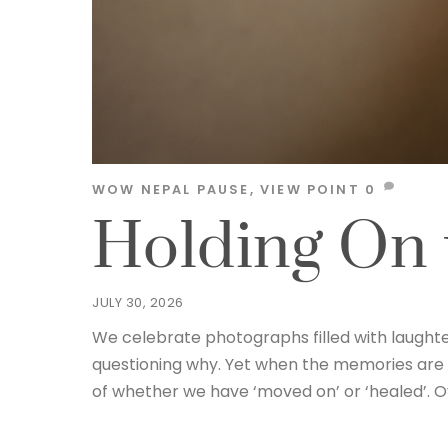
WOW NEPAL
PAUSE
,
VIEW POINT
0
Holding On 
JULY 30, 2026
We celebrate photographs filled with laughte
questioning why. Yet when the memories are
of whether we have ‘moved on’ or ‘healed’. O