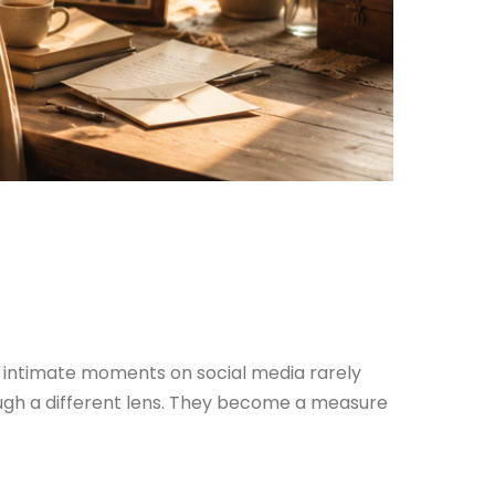
st intimate moments on social media rarely
ugh a different lens. They become a measure