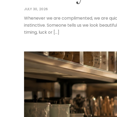
JULY 30, 2026
Whenever we are complimented, we are quick to 
instinctive. Someone tells us we look beauti
timing, luck or […]