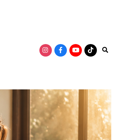
Search