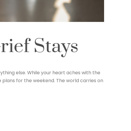
ief Stays
ything else. While your heart aches with the
ke plans for the weekend. The world carries on