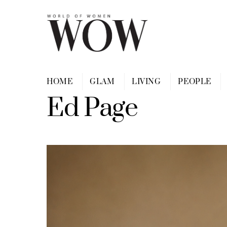
Skip
to
content
HOME
GLAM
LIVING
PEOPLE
Ed Page