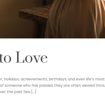
to Love
r, holidays, achievements, birthdays, and even life’s mo
 of someone who has passed, they are often viewed thro
ver the past few […]