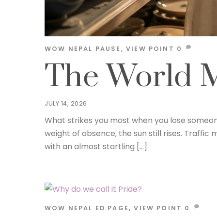
WOW NEPAL
PAUSE
,
VIEW POINT
0
The World M
JULY 14, 2026
What strikes you most when you lose someone y
weight of absence, the sun still rises. Traff
with an almost startling […]
WOW NEPAL
ED PAGE
,
VIEW POINT
0