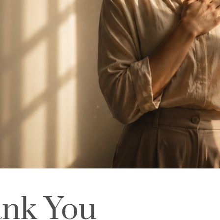
ank You