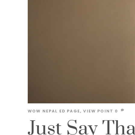
WOW NEPAL
ED PAGE
,
VIEW POINT
0
Just Say Th