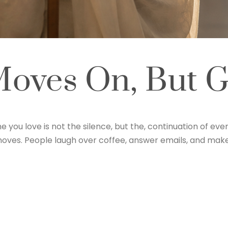
oves On, But Gr
ou love is not the silence, but the, continuation of ever
ic moves. People laugh over coffee, answer emails, and ma