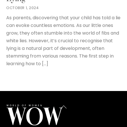
OCTOBER 1, 2024
As parents, discovering that your child has told a lie
can evoke countless emotions. As our little ones
grow, they often stumble into the world of fibs and
white lies. However, it’s crucial to recognise that
lying is a natural part of development, often
stemming from various reasons. The first step in
learning how to […]
Back
To
Top