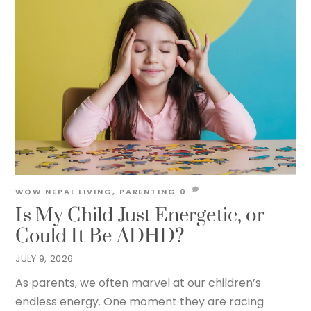
WOW NEPAL
LIVING
,
PARENTING
0
Is My Child Just Energetic, or
Could It Be ADHD?
JULY 9, 2026
As parents, we often marvel at our children’s
endless energy. One moment they are racing