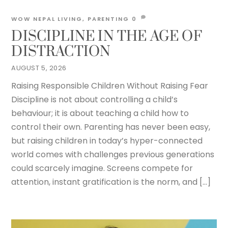
WOW NEPAL
LIVING
,
PARENTING
0
DISCIPLINE IN THE AGE OF
DISTRACTION
AUGUST 5, 2026
Raising Responsible Children Without Raising Fear
Discipline is not about controlling a child’s
behaviour; it is about teaching a child how to
control their own. Parenting has never been easy,
but raising children in today’s hyper-connected
world comes with challenges previous generations
could scarcely imagine. Screens compete for
attention, instant gratification is the norm, and […]