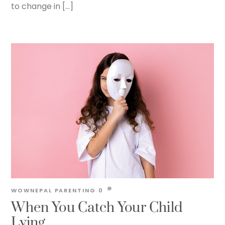
to change in […]
WOWNEPAL
PARENTING
0
When You Catch Your Child
Lying