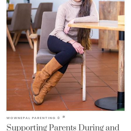
WOWNEPAL
PARENTING
0
Supporting Parents During and