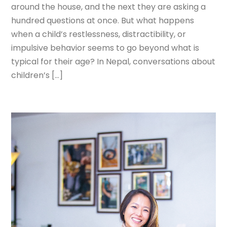
around the house, and the next they are asking a
hundred questions at once. But what happens
when a child’s restlessness, distractibility, or
impulsive behavior seems to go beyond what is
typical for their age? In Nepal, conversations about
children’s […]