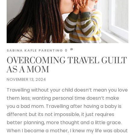
SABINA KAFLE
PARENTING
0
OVERCOMING TRAVEL GUILT
AS A MOM
NOVEMBER 13, 2024
Travelling without your child doesn’t mean you love
them less; wanting personal time doesn’t make
you a bad mom. Travelling after having a baby is
different but its not impossible, it just requires
better planning, more thought and a little grace.
When I became a mother, I knew my life was about