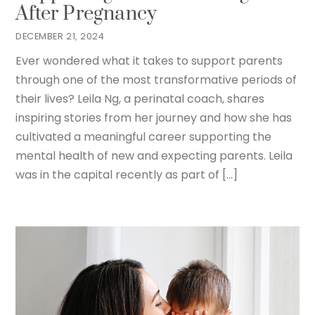
After Pregnancy
DECEMBER 21, 2024
Ever wondered what it takes to support parents
through one of the most transformative periods of
their lives? Leila Ng, a perinatal coach, shares
inspiring stories from her journey and how she has
cultivated a meaningful career supporting the
mental health of new and expecting parents. Leila
was in the capital recently as part of […]