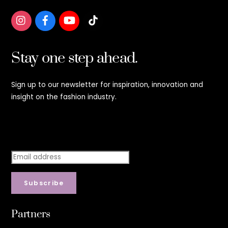
Stay one step ahead.
Sign up to our newsletter for inspiration, innovation and
insight on the fashion industry.
Stay step ahead.
Subscribe
Partners