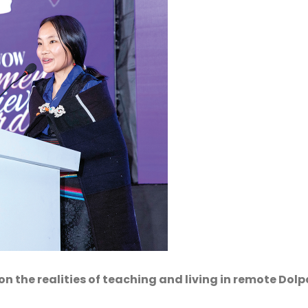
 the realities of teaching and living in remote Dolp