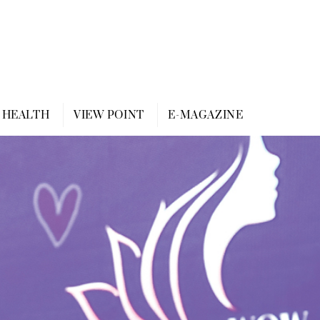
HEALTH
VIEW POINT
E-MAGAZINE