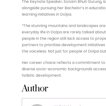
The Keynote Speaker, Sonam Bhuti Gurung, is
alongside pursuing her Bachelor’s in educati
learning initiatives in Dolpa.
“The stunning mountains and landscapes are r
everyday life in Dolpa are rarely talked abou
people in the region still lack access to p
partners to prioritise development initiatives i
the voiceless. Not just for people of Dolpa bu
Her career choice reflects a commitment to in
diverse socio-economic backgrounds access 
holistic development.
Author