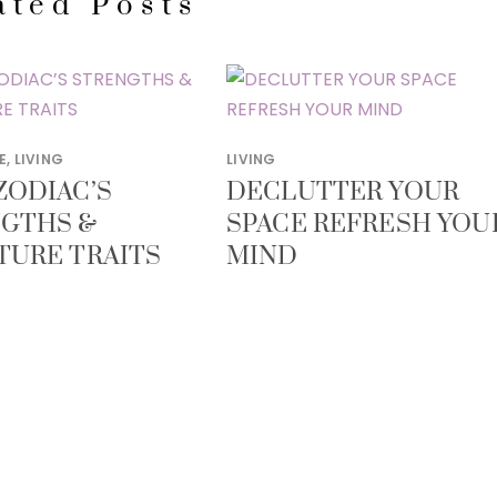
ated Posts
E
,
LIVING
LIVING
ZODIAC’S
DECLUTTER YOUR
GTHS &
SPACE REFRESH YOU
TURE TRAITS
MIND