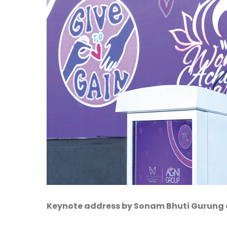
Keynote address by Sonam Bhuti Gurung on