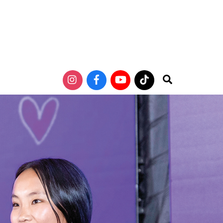
Search