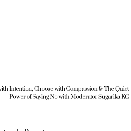
 with Intention, Choose with Compassion & The Quiet
Power of Saying No with Moderator Sugarika KC