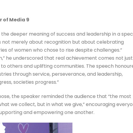
r of Media 9
d the deeper meaning of success and leadership in a spec
s not merely about recognition but about celebrating
tories of women who chose to rise despite challenges.”
in,” he underscored that real achievement comes not just
 to others and uplifting communities. The speech honour
ries through service, perseverance, and leadership,
ress, societies progress.”
rpose, the speaker reminded the audience that “the most
what we collect, but in what we give,” encouraging every
 supporting and empowering one another.