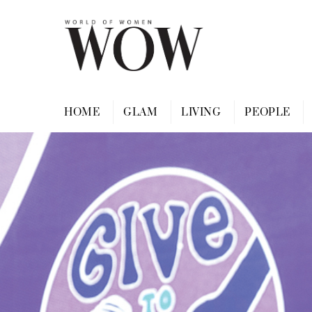
Skip
to
content
HOME
GLAM
LIVING
PEOPLE