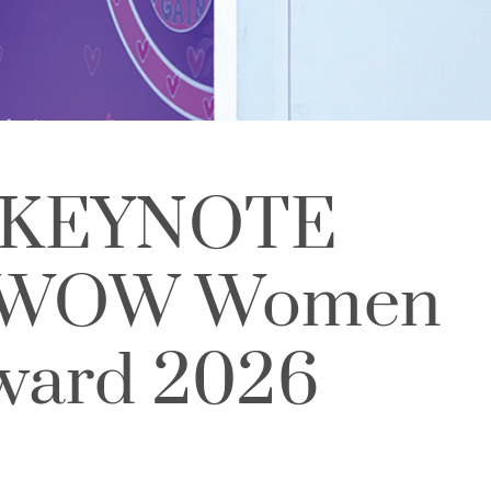
 KEYNOTE
 WOW Women
Award 2026