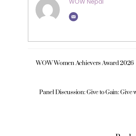
WOW Nepal
WOW Women Achievers Award 2026
Panel Discussion: Give to Gain: Give