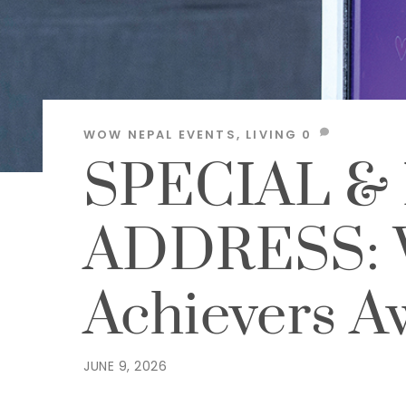
WOW NEPAL
EVENTS
,
LIVING
0
SPECIAL &
ADDRESS:
Achievers 
JUNE 9, 2026