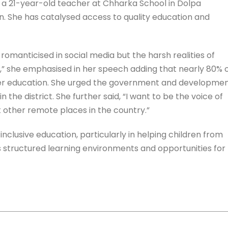
 a 21-year-old teacher at Chharka School in Dolpa
on. She has catalysed access to quality education and
omanticised in social media but the harsh realities of
t,” she emphasised in her speech adding that nearly 80% 
roper education. She urged the government and developme
n the district. She further said, “I want to be the voice of
t other remote places in the country.”
clusive education, particularly in helping children from
structured learning environments and opportunities for