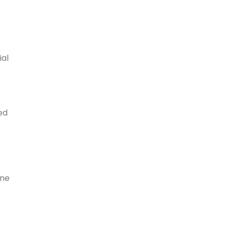
ial
ed
one