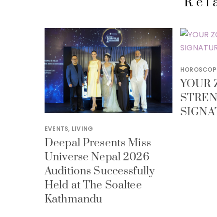
Rel
HOROSCOP
YOUR 
STREN
SIGNA
EVENTS
,
LIVING
Deepal Presents Miss
Universe Nepal 2026
Auditions Successfully
Held at The Soaltee
Kathmandu