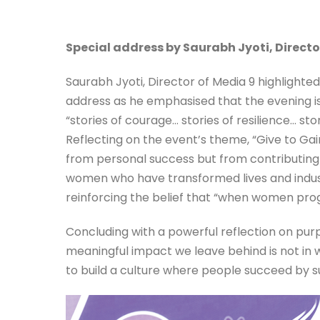
Special address by Saurabh Jyoti, Directo
Saurabh Jyoti, Director of Media 9 highlighte
address as he emphasised that the evening i
“stories of courage… stories of resilience… s
Reflecting on the event’s theme, “Give to Ga
from personal success but from contributing
women who have transformed lives and indust
reinforcing the belief that “when women prog
Concluding with a powerful reflection on pu
meaningful impact we leave behind is not in 
to build a culture where people succeed by