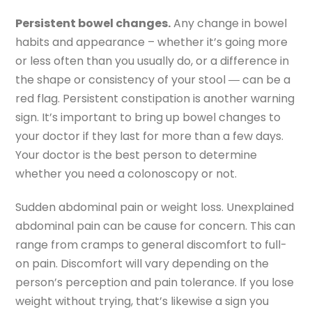
Persistent bowel changes.
Any change in bowel
habits and appearance – whether it’s going more
or less often than you usually do, or a difference in
the shape or consistency of your stool ― can be a
red flag. Persistent constipation is another warning
sign. It’s important to bring up bowel changes to
your doctor if they last for more than a few days.
Your doctor is the best person to determine
whether you need a colonoscopy or not.
Sudden abdominal pain or weight loss. Unexplained
abdominal pain can be cause for concern. This can
range from cramps to general discomfort to full-
on pain. Discomfort will vary depending on the
person’s perception and pain tolerance. If you lose
weight without trying, that’s likewise a sign you