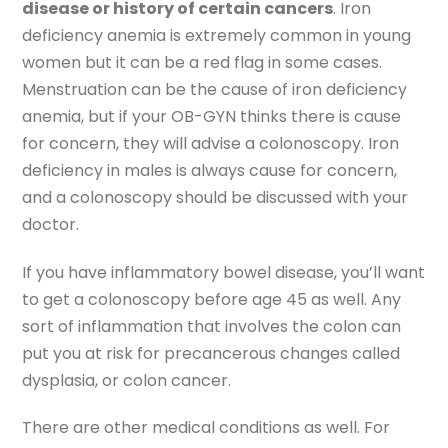
disease or history of certain cancers
. Iron
deficiency anemia is extremely common in young
women but it can be a red flag in some cases.
Menstruation can be the cause of iron deficiency
anemia, but if your OB-GYN thinks there is cause
for concern, they will advise a colonoscopy. Iron
deficiency in males is always cause for concern,
and a colonoscopy should be discussed with your
doctor.
If you have inflammatory bowel disease, you’ll want
to get a colonoscopy before age 45 as well. Any
sort of inflammation that involves the colon can
put you at risk for precancerous changes called
dysplasia, or colon cancer.
There are other medical conditions as well. For