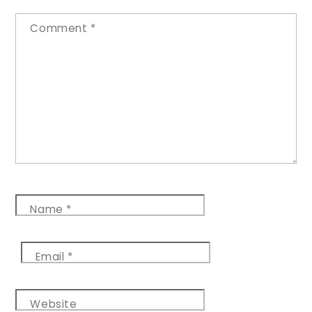
Comment
*
Name
*
Email
*
Website