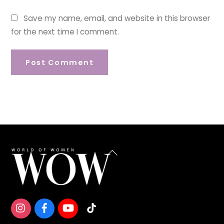
Save my name, email, and website in this browser
for the next time I comment.
Back
To
Top