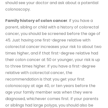
should see your doctor and ask about a potential
colonoscopy.
Family history of colon cancer
. If you have a
parent, sibling or child with a history of colorectal
cancer, you should be screened before the age of
45. Just having one first-degree relative with
colorectal cancer increases your risk to about two
times higher, and if that first-degree relative had
their colon cancer at 50 or younger, your risk is up
to three times higher. If you have a first-degree
relative with colorectal cancer, the
recommendation is that you get your first
colonoscopy at age 40, or ten years before the
age your family member was when they were
diagnosed, whichever comes first. If your parents
or siblings had large polyps, you should also be