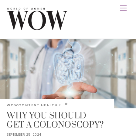
Skip
Men
to
content
WOWCONTENT
HEALTH
0
WHY YOU SHOULD
GET A COLONOSCOPY?
SEPTEMBER 25, 2024