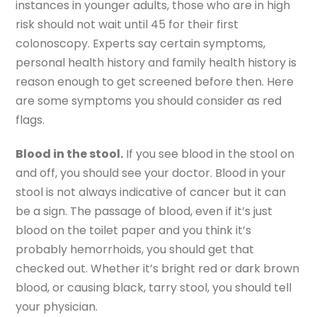
instances in younger adults, those who are in high
risk should not wait until 45 for their first
colonoscopy. Experts say certain symptoms,
personal health history and family health history is
reason enough to get screened before then. Here
are some symptoms you should consider as red
flags.
Blood in the stool.
If you see blood in the stool on
and off, you should see your doctor. Blood in your
stool is not always indicative of cancer but it can
be a sign. The passage of blood, even if it’s just
blood on the toilet paper and you think it’s
probably hemorrhoids, you should get that
checked out. Whether it’s bright red or dark brown
blood, or causing black, tarry stool, you should tell
your physician.