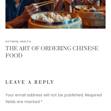
EATWISE
,
HEALTH
THE ART OF ORDERING CHINESE
FOOD
LEAVE A REPLY
Your email address will not be published.
Required
fields are marked
*