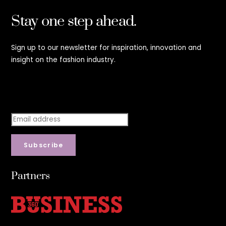
Stay one step ahead.
Sign up to our newsletter for inspiration, innovation and
insight on the fashion industry.
Stay step ahead.
Subscribe
Partners