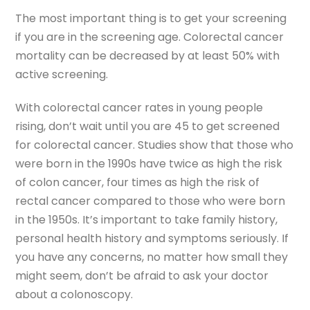
The most important thing is to get your screening
if you are in the screening age. Colorectal cancer
mortality can be decreased by at least 50% with
active screening.
With colorectal cancer rates in young people
rising, don’t wait until you are 45 to get screened
for colorectal cancer. Studies show that those who
were born in the 1990s have twice as high the risk
of colon cancer, four times as high the risk of
rectal cancer compared to those who were born
in the 1950s. It’s important to take family history,
personal health history and symptoms seriously. If
you have any concerns, no matter how small they
might seem, don’t be afraid to ask your doctor
about a colonoscopy.