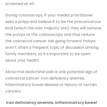
screened at 40.
During colonoscopy, if your medial practitioner
sees a polyp and believe it to be the precancerous
kind (which the vast majority are), they will remove
the polyps at the colonoscopy and thus reduce
the colorectal cancer risk going forward. Polyps
aren’t often a frequent topic of discussion among
family members, so it’s important to be open
about your health.
Abnormal abdominal pain is one potential sign of
colorectal cancer. Iron deficiency anemia,
inflammatory bowel disease or history of certain
cancers.
Iron deficiency anemia, inflammatory bowel