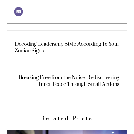
Decoding Leadership Style According To Your
Zodiac Signs
Breaking Free from the Noise: Rediscovering
Inner Peace Through Small Actions
Related Posts