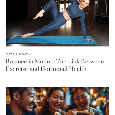
GET FIT
,
HEALTH
Balance in Motion: The Link Between
Exercise and Hormonal Health