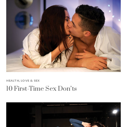
HEALTH
,
LOVE & SEX
10 First-Time Sex Don’ts