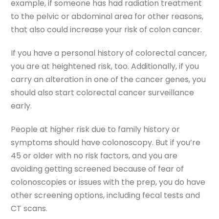
example, if someone has had radiation treatment
to the pelvic or abdominal area for other reasons,
that also could increase your risk of colon cancer.
If you have a personal history of colorectal cancer,
you are at heightened risk, too. Additionally, if you
carry an alteration in one of the cancer genes, you
should also start colorectal cancer surveillance
early.
People at higher risk due to family history or
symptoms should have colonoscopy. But if you’re
45 or older with no risk factors, and you are
avoiding getting screened because of fear of
colonoscopies or issues with the prep, you do have
other screening options, including fecal tests and
CT scans.