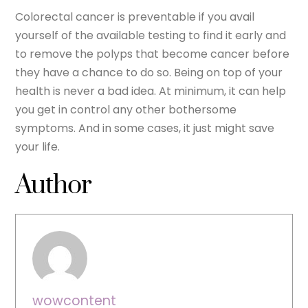
Colorectal cancer is preventable if you avail
yourself of the available testing to find it early and
to remove the polyps that become cancer before
they have a chance to do so. Being on top of your
health is never a bad idea. At minimum, it can help
you get in control any other bothersome
symptoms. And in some cases, it just might save
your life.
Author
wowcontent