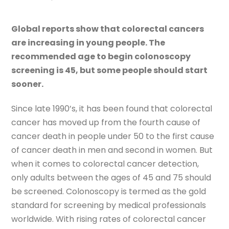
Global reports show that colorectal cancers
are increasing in young people. The
recommended age to begin colonoscopy
screening is 45, but some people should start
sooner.
Since late 1990’s, it has been found that colorectal
cancer has moved up from the fourth cause of
cancer death in people under 50 to the first cause
of cancer death in men and second in women. But
when it comes to colorectal cancer detection,
only adults between the ages of 45 and 75 should
be screened. Colonoscopy is termed as the gold
standard for screening by medical professionals
worldwide. With rising rates of colorectal cancer