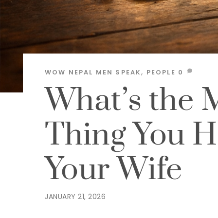
WOW NEPAL
MEN SPEAK
,
PEOPLE
0
What’s the 
Thing You H
Your Wife
JANUARY 21, 2026