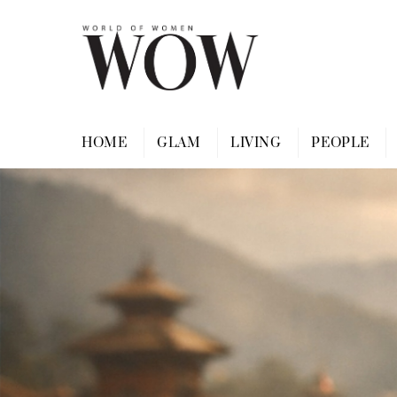
Skip
to
content
HOME
GLAM
LIVING
PEOPLE