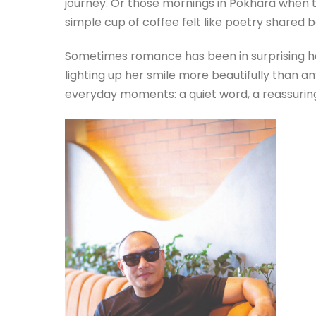
journey. Or those mornings in Pokhara when th
simple cup of coffee felt like poetry shared
Sometimes romance has been in surprising her
lighting up her smile more beautifully than an
everyday moments: a quiet word, a reassuring