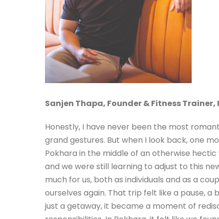
Sanjen Thapa,
Founder & Fitness Trainer, 
Honestly, I have never been the most romant
grand gestures. But when I look back, one mo
Pokhara in the middle of an otherwise hectic 
and we were still learning to adjust to this 
much for us, both as individuals and as a coup
ourselves again. That trip felt like a pause, a
just a getaway, it became a moment of redis