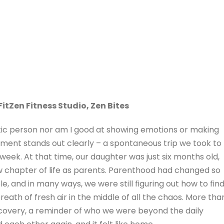
FitZen Fitness Studio, Zen Bites
ic person nor am I good at showing emotions or making
ment stands out clearly – a spontaneous trip we took to
week. At that time, our daughter was just six months old,
new chapter of life as parents. Parenthood had changed so
le, and in many ways, we were still figuring out how to fin
 breath of fresh air in the middle of all the chaos. More tha
covery, a reminder of who we were beyond the daily