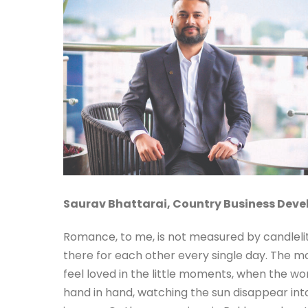
Saurav Bhattarai,
Country Business Dev
Romance, to me, is not measured by candlelit 
there for each other every single day. The m
feel loved in the little moments, when the wor
hand in hand, watching the sun disappear into