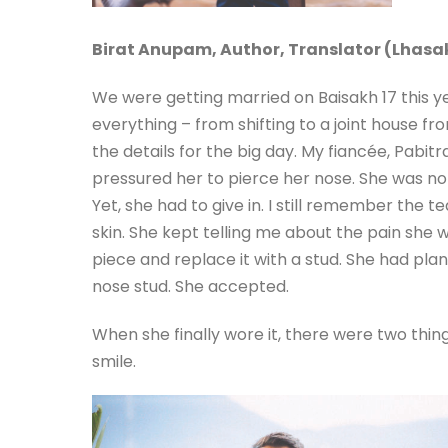
Birat Anupam,
Author, Translator (Lhasa
We were getting married on Baisakh 17 this 
everything – from shifting to a joint house fr
the details for the big day. My fiancée, Pabitr
pressured her to pierce her nose. She was not
Yet, she had to give in. I still remember the
skin. She kept telling me about the pain she 
piece and replace it with a stud. She had pla
nose stud. She accepted.
When she finally wore it, there were two thin
smile.