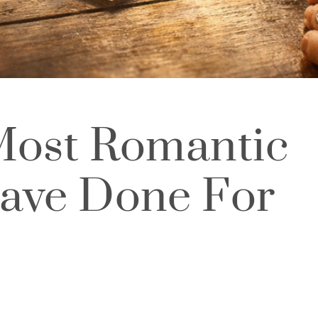
Most Romantic
ave Done For