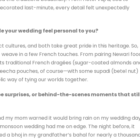
ecorated last-minute, every detail felt unexpectedly
e your wedding feel personal to you?
 cultures, and both take great pride in this heritage. So,
o weave in a few French touches. From pairing Newari foo
uests traditional French dragées (sugar-coated almonds an
eecha pouches, of course—with some supadi (betel nut)
ic way of tying our worlds together.
 surprises, or behind-the-scenes moments that stil
, and my mom warned it would bring rain on my wedding day
a monsoon wedding had me on edge. The night before, it
d a bhoj in my grandfather’s bahal for nearly a thousan