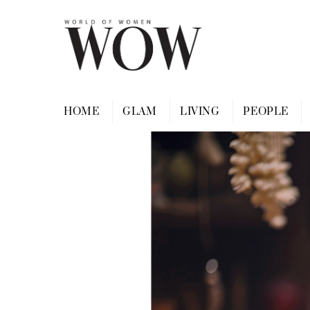
Skip
to
content
HOME
GLAM
LIVING
PEOPLE