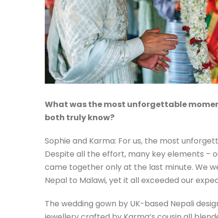
What was the most unforgettable momen
both truly know?
Sophie and Karma: For us, the most unforgett
Despite all the effort, many key elements – o
came together only at the last minute. We w
Nepal to Malawi, yet it all exceeded our expec
The wedding gown by UK-based Nepali design
jewellery crafted by Karma’s cousin all blende