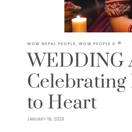
WOW NEPAL
PEOPLE
,
WOW PEOPLE
0
WEDDING 
Celebrating
to Heart
JANUARY 18, 2026