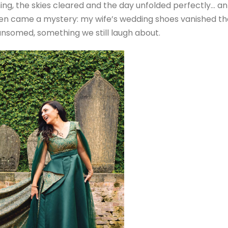
ing, the skies cleared and the day unfolded perfectly… an
 then came a mystery: my wife’s wedding shoes vanished th
ansomed, something we still laugh about.