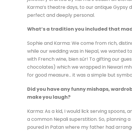
Karma’s theatre days, to our antique Gypsy d
perfect and deeply personal.
What’s a tradition you included that mad
Sophie and Karma: We come from rich, distinct
while our wedding was in Nepal, we wanted t
with French wine, bien sûr! To gifting our g
chocolates) which we wrapped in Newari mh
for good measure… it was a simple but symbol
Did you have any funny mishaps, wardrobe
make you laugh?
Karma: As a kid, I would lick serving spoons
a common Nepali superstition. So, planning 
poured in Patan where my father had arrange