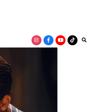
Search