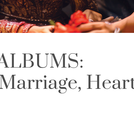
ALBUMS:
 Marriage, Hear