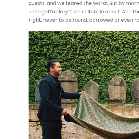
guests, and we feared the worst. But by morn
unforgettable gift we still smile about. And
night, never to be found, borrowed or even r