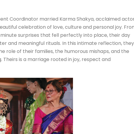
ent Coordinator married Karma Shakya, acclaimed acto
autiful celebration of love, culture and personal joy. Fr
minute surprises that fell perfectly into place, their day
r and meaningful rituals. In this intimate reflection, they
 role of their families, the humorous mishaps, and the
. Theirs is a marriage rooted in joy, respect and