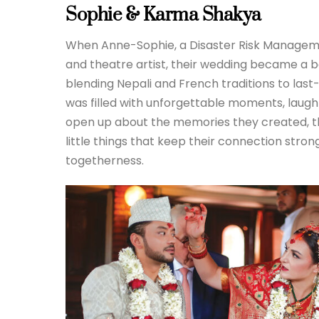
Sophie & Karma Shakya
When Anne-Sophie, a Disaster Risk Managem
and theatre artist, their wedding became a be
blending Nepali and French traditions to last-
was filled with unforgettable moments, laughte
open up about the memories they created, the
little things that keep their connection strong
togetherness.