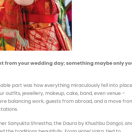
t from your wedding day; something maybe only yo
able part was how everything miraculously fell into place
ur outfits, jewellery, makeup, cake, band, even venue –
ere balancing work, guests from abroad, and a move fro
tations.
er Sanyukta Shrestha, the Daura by Khushbu Dangol, an
d the traditions beautifully. From Hotel Vajra, tied to