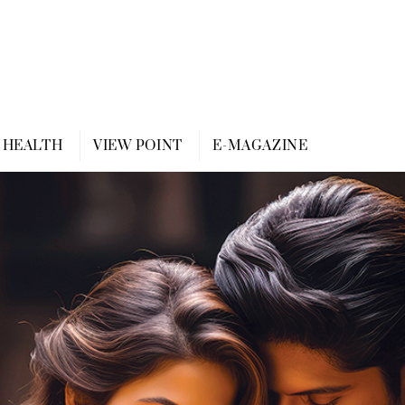
HEALTH
VIEW POINT
E-MAGAZINE