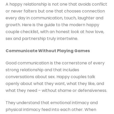
A happy relationship is not one that avoids conflict
or never falters but one that chooses connection
every day in communication, touch, laughter and
growth. Here is the guide to the modern happy
couple checklist, with an honest look at how love,
sex and partnership truly intertwine.
Communicate Without Playing Games
Good communication is the cornerstone of every
strong relationship and that includes
conversations about sex. Happy couples talk
openly about what they want, what they like, and
what they need – without shame or defensiveness.
They understand that emotional intimacy and
physical intimacy feed into each other. When