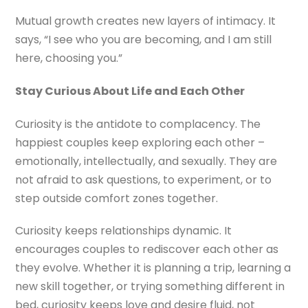
Mutual growth creates new layers of intimacy. It
says, “I see who you are becoming, and I am still
here, choosing you.”
Stay Curious About Life and Each Other
Curiosity is the antidote to complacency. The
happiest couples keep exploring each other –
emotionally, intellectually, and sexually. They are
not afraid to ask questions, to experiment, or to
step outside comfort zones together.
Curiosity keeps relationships dynamic. It
encourages couples to rediscover each other as
they evolve. Whether it is planning a trip, learning a
new skill together, or trying something different in
bed, curiosity keeps love and desire fluid, not