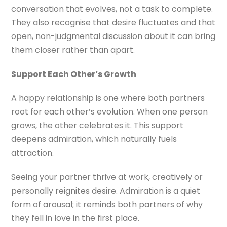
conversation that evolves, not a task to complete.
They also recognise that desire fluctuates and that
open, non-judgmental discussion about it can bring
them closer rather than apart.
Support Each Other’s Growth
A happy relationship is one where both partners
root for each other’s evolution. When one person
grows, the other celebrates it. This support
deepens admiration, which naturally fuels
attraction.
Seeing your partner thrive at work, creatively or
personally reignites desire. Admiration is a quiet
form of arousal; it reminds both partners of why
they fell in love in the first place.