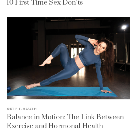
10 First-Time Sex Don’ts
GET FIT
,
HEALTH
Balance in Motion: The Link Between
Exercise and Hormonal Health