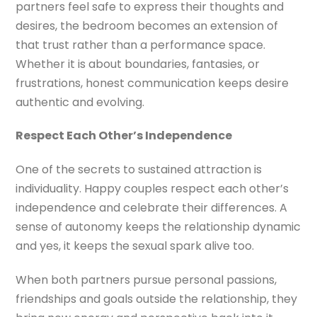
partners feel safe to express their thoughts and
desires, the bedroom becomes an extension of
that trust rather than a performance space.
Whether it is about boundaries, fantasies, or
frustrations, honest communication keeps desire
authentic and evolving.
Respect Each Other’s Independence
One of the secrets to sustained attraction is
individuality. Happy couples respect each other’s
independence and celebrate their differences. A
sense of autonomy keeps the relationship dynamic
and yes, it keeps the sexual spark alive too.
When both partners pursue personal passions,
friendships and goals outside the relationship, they