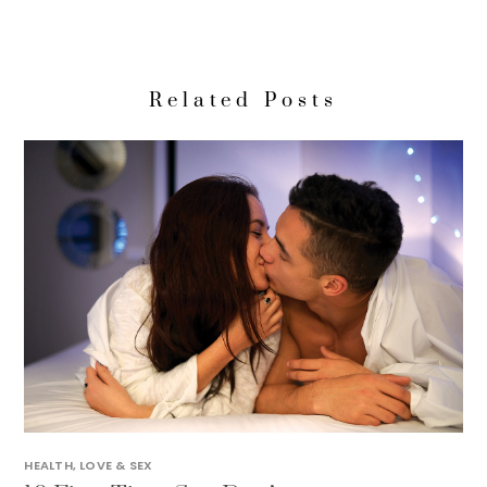
Related Posts
HEALTH
,
LOVE & SEX