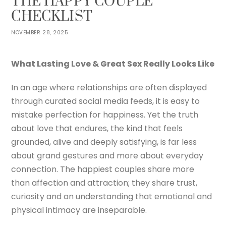
THE HAPPY COUPLE
CHECKLIST
NOVEMBER 28, 2025
What Lasting Love & Great Sex Really Looks Like
In an age where relationships are often displayed
through curated social media feeds, it is easy to
mistake perfection for happiness. Yet the truth
about love that endures, the kind that feels
grounded, alive and deeply satisfying, is far less
about grand gestures and more about everyday
connection. The happiest couples share more
than affection and attraction; they share trust,
curiosity and an understanding that emotional and
physical intimacy are inseparable.