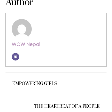
Author
WOW Nepal
EMPOWERING GIRLS
THE HEARTBEAT OF A PEOPLE