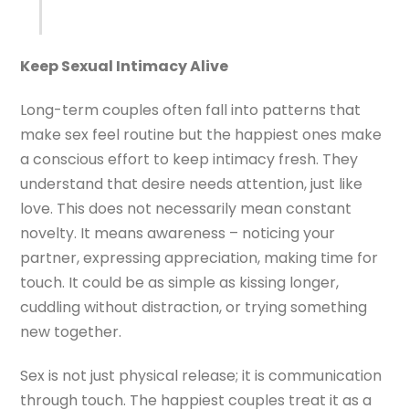
Keep Sexual Intimacy Alive
Long-term couples often fall into patterns that
make sex feel routine but the happiest ones make
a conscious effort to keep intimacy fresh. They
understand that desire needs attention, just like
love. This does not necessarily mean constant
novelty. It means awareness – noticing your
partner, expressing appreciation, making time for
touch. It could be as simple as kissing longer,
cuddling without distraction, or trying something
new together.
Sex is not just physical release; it is communication
through touch. The happiest couples treat it as a