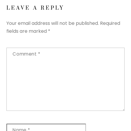
LEAVE A REPLY
Your email address will not be published.
Required
fields are marked
*
Comment
*
Name
*