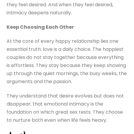
they feel desired. And when they feel desired,
intimacy deepens naturally.
Keep Choosing Each Other
At the core of every happy relationship lies one
essential truth: love is a daily choice. The happiest
couples do not stay together because everything
is effortless. They stay because they keep showing
up through the quiet mornings, the busy weeks, the
arguments and the passion.
They understand that desire evolves but does not
disappear; that emotional intimacy is the
foundation on which great sex rests. They choose
to nurture both even when life feels heavy.