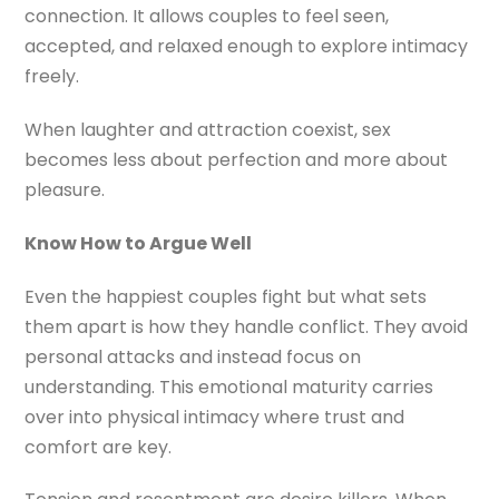
connection. It allows couples to feel seen,
accepted, and relaxed enough to explore intimacy
freely.
When laughter and attraction coexist, sex
becomes less about perfection and more about
pleasure.
Know How to Argue Well
Even the happiest couples fight but what sets
them apart is how they handle conflict. They avoid
personal attacks and instead focus on
understanding. This emotional maturity carries
over into physical intimacy where trust and
comfort are key.