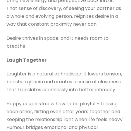
bring new energy and perspective back into it.
That sense of discovery, of seeing your partner as
a whole and evolving person, reignites desire in a
way that constant proximity never can.
Desire thrives in space, and it needs room to
breathe.
Laugh Together
Laughter is a natural aphrodisiac. It lowers tension,
boosts oxytocin and creates a sense of closeness
that translates seamlessly into better intimacy.
Happy couples know how to be playful – teasing
each other, flirting even after years together and
keeping the relationship light when life feels heavy.
Humour bridges emotional and physical