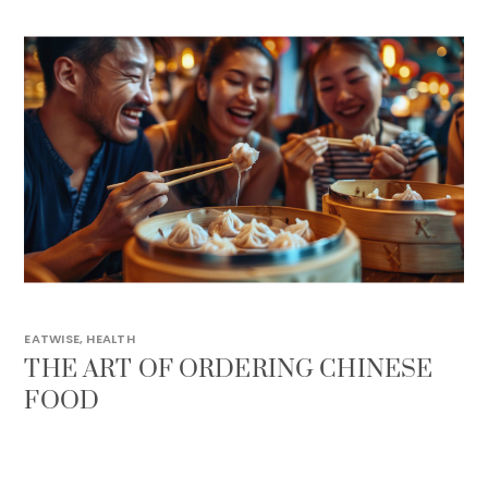
EATWISE
,
HEALTH
THE ART OF ORDERING CHINESE
FOOD