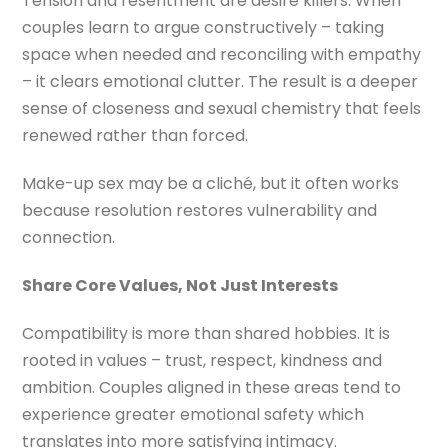
Tension and resentment are desire killers. When
couples learn to argue constructively – taking
space when needed and reconciling with empathy
– it clears emotional clutter. The result is a deeper
sense of closeness and sexual chemistry that feels
renewed rather than forced.
Make-up sex may be a cliché, but it often works
because resolution restores vulnerability and
connection.
Share Core Values, Not Just Interests
Compatibility is more than shared hobbies. It is
rooted in values – trust, respect, kindness and
ambition. Couples aligned in these areas tend to
experience greater emotional safety which
translates into more satisfying intimacy.