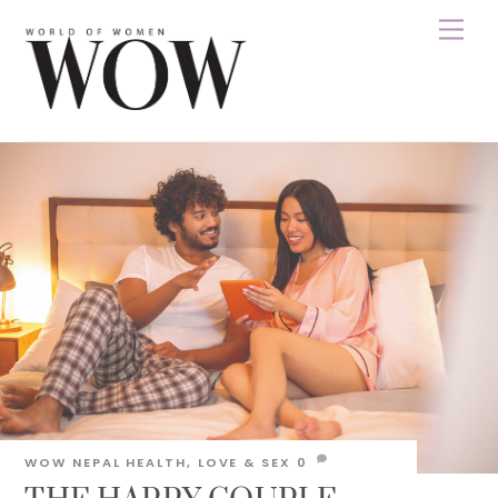
Skip
Men
to
content
WOW NEPAL
HEALTH
,
LOVE & SEX
0