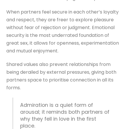
When partners feel secure in each other’s loyalty
and respect, they are freer to explore pleasure
without fear of rejection or judgment. Emotional
security is the most underrated foundation of
great sex, it allows for openness, experimentation
and mutual enjoyment.
Shared values also prevent relationships from
being derailed by external pressures, giving both
partners space to prioritise connection in all its
forms.
Admiration is a quiet form of
arousal; it reminds both partners of
why they fell in love in the first
place.