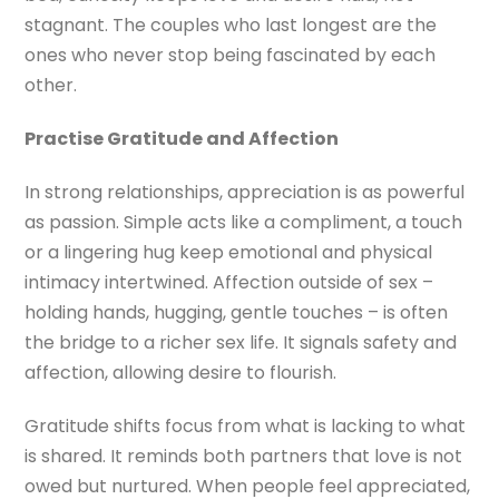
stagnant. The couples who last longest are the
ones who never stop being fascinated by each
other.
Practise Gratitude and Affection
In strong relationships, appreciation is as powerful
as passion. Simple acts like a compliment, a touch
or a lingering hug keep emotional and physical
intimacy intertwined. Affection outside of sex –
holding hands, hugging, gentle touches – is often
the bridge to a richer sex life. It signals safety and
affection, allowing desire to flourish.
Gratitude shifts focus from what is lacking to what
is shared. It reminds both partners that love is not
owed but nurtured. When people feel appreciated,