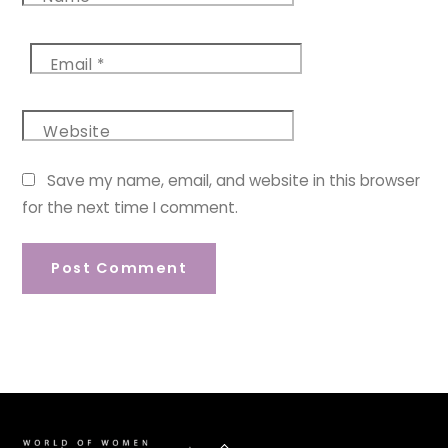
Email
*
Website
Save my name, email, and website in this browser
for the next time I comment.
Back