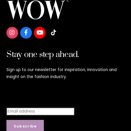
To
Top
Stay one step ahead.
Sign up to our newsletter for inspiration, innovation and
insight on the fashion industry.
Stay step ahead.
Subscribe