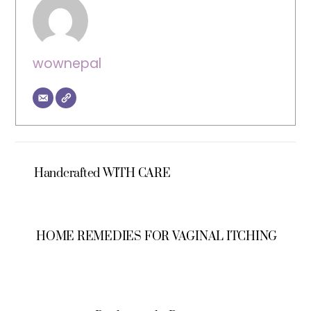
wownepal
Handcrafted WITH CARE
HOME REMEDIES FOR VAGINAL ITCHING