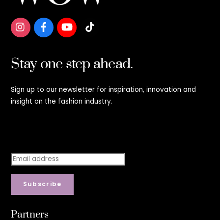
Stay one step ahead.
Sign up to our newsletter for inspiration, innovation and
insight on the fashion industry.
Stay step ahead.
Subscribe
Partners