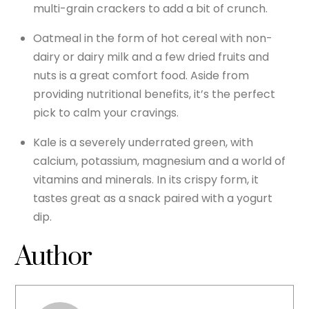
multi-grain crackers to add a bit of crunch.
Oatmeal in the form of hot cereal with non-
dairy or dairy milk and a few dried fruits and
nuts is a great comfort food. Aside from
providing nutritional benefits, it’s the perfect
pick to calm your cravings.
Kale is a severely underrated green, with
calcium, potassium, magnesium and a world of
vitamins and minerals. In its crispy form, it
tastes great as a snack paired with a yogurt
dip.
Author