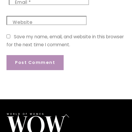
Email
*
Website
Save my name, email, and website in this browser
for the next time I comment.
Back
To
Top