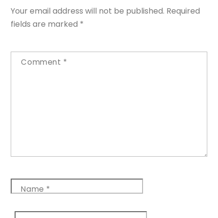
Your email address will not be published.
Required
fields are marked
*
Comment
*
Name
*