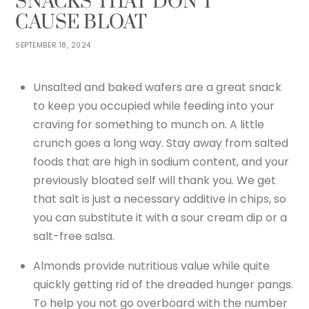
SNACKS THAT DON’T
CAUSE BLOAT
SEPTEMBER 18, 2024
Unsalted and baked wafers are a great snack
to keep you occupied while feeding into your
craving for something to munch on. A little
crunch goes a long way. Stay away from salted
foods that are high in sodium content, and your
previously bloated self will thank you. We get
that salt is just a necessary additive in chips, so
you can substitute it with a sour cream dip or a
salt-free salsa.
Almonds provide nutritious value while quite
quickly getting rid of the dreaded hunger pangs.
To help you not go overboard with the number