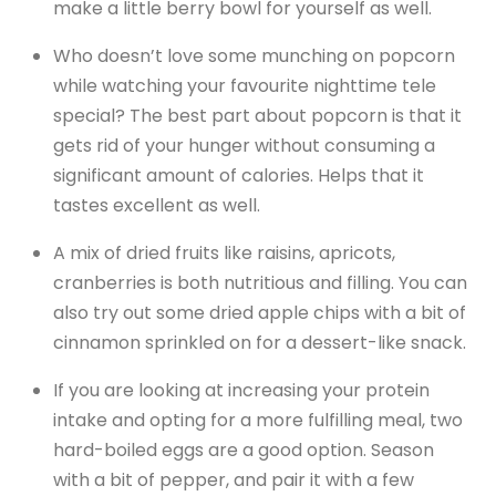
make a little berry bowl for yourself as well.
Who doesn’t love some munching on popcorn
while watching your favourite nighttime tele
special? The best part about popcorn is that it
gets rid of your hunger without consuming a
significant amount of calories. Helps that it
tastes excellent as well.
A mix of dried fruits like raisins, apricots,
cranberries is both nutritious and filling. You can
also try out some dried apple chips with a bit of
cinnamon sprinkled on for a dessert-like snack.
If you are looking at increasing your protein
intake and opting for a more fulfilling meal, two
hard-boiled eggs are a good option. Season
with a bit of pepper, and pair it with a few