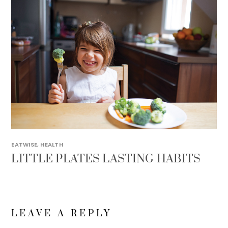
EATWISE
,
HEALTH
LITTLE PLATES LASTING HABITS
LEAVE A REPLY