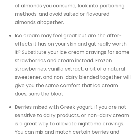
of almonds you consume, look into portioning
methods, and avoid salted or flavoured
almonds altogether.
Ice cream may feel great but are the after-
effects it has on your skin and gut really worth
it? Substitute your ice cream cravings for some
strawberries and cream instead. Frozen
strawberries, vanilla extract, a bit of a natural
sweetener, and non-dairy blended together will
give you the same comfort that ice cream
does, sans the bloat.
Berries mixed with Greek yogurt, if you are not
sensitive to dairy products, or non-dairy cream
is a great way to alleviate nighttime cravings.
You can mix and match certain berries and