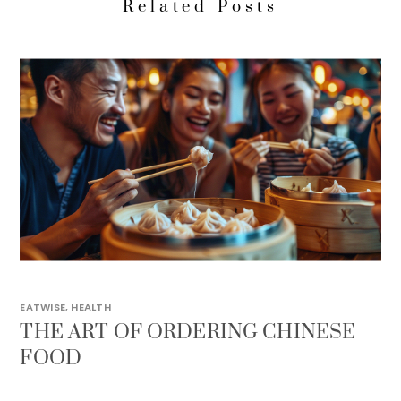
Related Posts
EATWISE
,
HEALTH
THE ART OF ORDERING CHINESE
FOOD