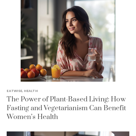
EATWISE
,
HEALTH
The Power of Plant-Based Living: How
Fasting and Vegetarianism Can Benefit
Women’s Health