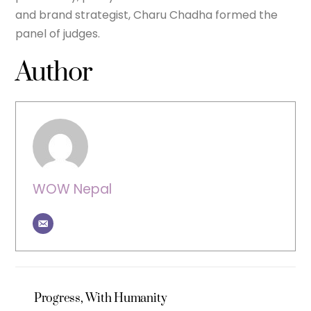
and brand strategist, Charu Chadha formed the
panel of judges.
Author
WOW Nepal
Progress, With Humanity