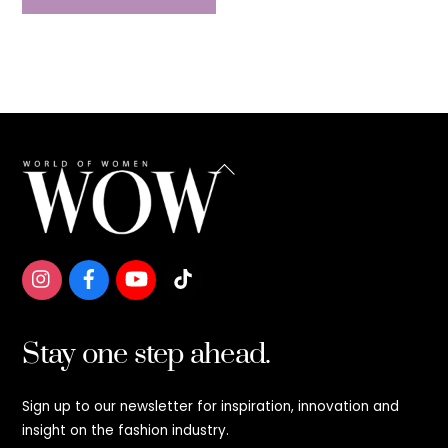
Back
To
Top
Stay one step ahead.
Sign up to our newsletter for inspiration, innovation and
insight on the fashion industry.