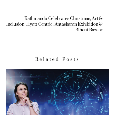
Kathmandu Celebrates Christmas, Art &
Inclusion: Hyatt Centric, Antaskaran Exhibition &
Bihani Bazaar
Related Posts