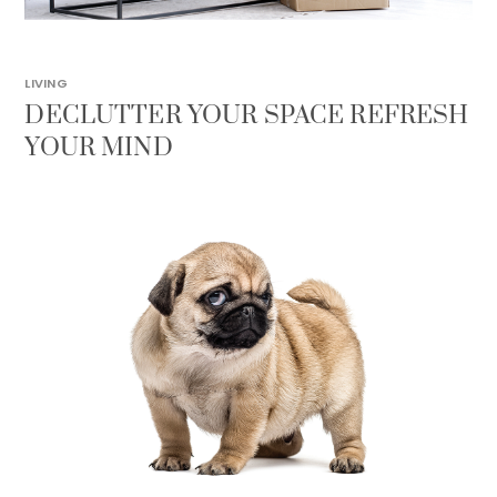
LIVING
DECLUTTER YOUR SPACE REFRESH
YOUR MIND