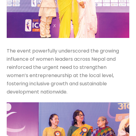
The event powerfully underscored the growing
influence of women leaders across Nepal and
reinforced the urgent need to strengthen
women’s entrepreneurship at the local level,
fostering inclusive growth and sustainable
development nationwide.