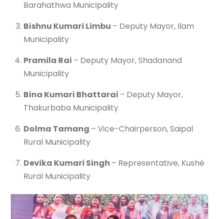
Barahathwa Municipality
Bishnu Kumari Limbu
– Deputy Mayor, Ilam
Municipality
Pramila Rai
– Deputy Mayor, Shadanand
Municipality
Bina Kumari Bhattarai
– Deputy Mayor,
Thakurbaba Municipality
Dolma Tamang
– Vice-Chairperson, Saipal
Rural Municipality
Devika Kumari Singh
– Representative, Kushé
Rural Municipality