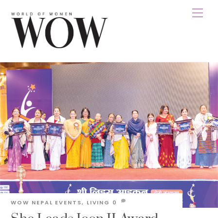
Skip
Men
to
content
WOW NEPAL
EVENTS
,
LIVING
0