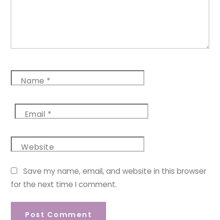
Name
*
Email
*
Website
Save my name, email, and website in this browser
for the next time I comment.