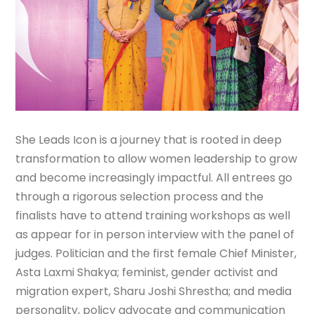
She Leads Icon is a journey that is rooted in deep
transformation to allow women leadership to grow
and become increasingly impactful. All entrees go
through a rigorous selection process and the
finalists have to attend training workshops as well
as appear for in person interview with the panel of
judges. Politician and the first female Chief Minister,
Asta Laxmi Shakya; feminist, gender activist and
migration expert, Sharu Joshi Shrestha; and media
personality, policy advocate and communication