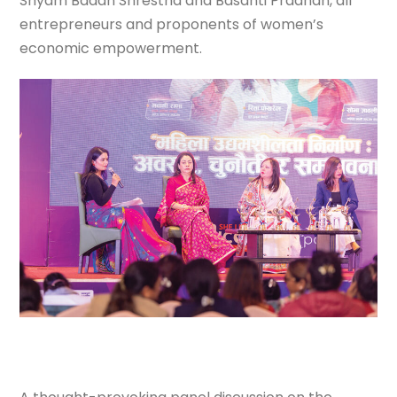
Shyam Badan Shrestha and Basanti Pradhan, all
entrepreneurs and proponents of women’s
economic empowerment.