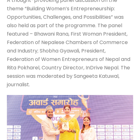
A thought-provoking panel discussion on the
theme “Building Women’s Entrepreneurship:
Opportunities, Challenges, and Possibilities” was
also held as part of the programme. The panel
featured – Bhawani Rana, First Woman President,
Federation of Nepalese Chambers of Commerce
and Industry; Shobha Gyawali, President,
Federation of Women Entrepreneurs of Nepal and
Rita Pokharel, Country Director, InDrive Nepal. The
session was moderated by Sangeeta Katuwal,
journalist.