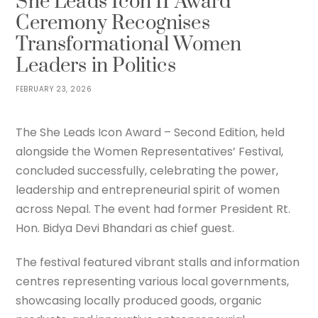
She Leads Icon II Award
Ceremony Recognises
Transformational Women
Leaders in Politics
FEBRUARY 23, 2026
The She Leads Icon Award – Second Edition, held
alongside the Women Representatives’ Festival,
concluded successfully, celebrating the power,
leadership and entrepreneurial spirit of women
across Nepal. The event had former President Rt.
Hon. Bidya Devi Bhandari as chief guest.
The festival featured vibrant stalls and information
centres representing various local governments,
showcasing locally produced goods, organic