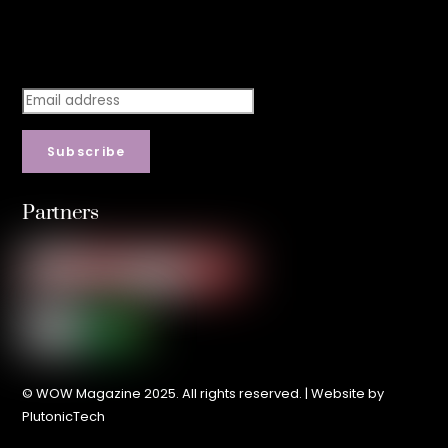
Stay step ahead.
Subscribe
Partners
© WOW Magazine 2025. All rights reserved. | Website by
PlutonicTech