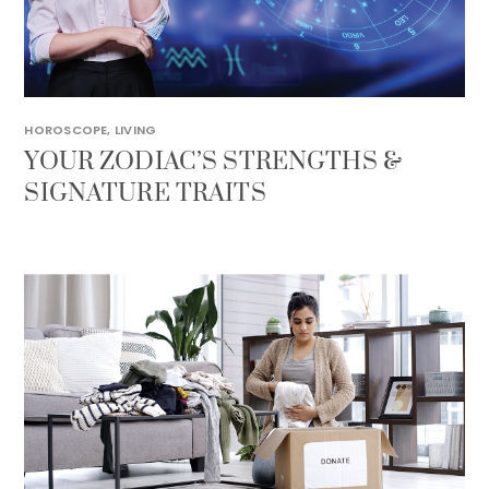
HOROSCOPE
,
LIVING
YOUR ZODIAC’S STRENGTHS &
SIGNATURE TRAITS