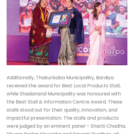
Additionally, Thakurbaba Municipality, Bardiya
received the award for Best Local Products Stall,
while Shadanand Municipality was honoured with
the Best Stall & Information Centre Award. These
stalls stood out for their quality, innovation, and
impactful presentation. The stalls and products
were judged by an eminent panel – Shanti Chadha,