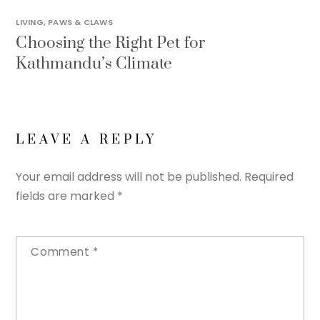
LIVING
,
PAWS & CLAWS
Choosing the Right Pet for
Kathmandu’s Climate
LEAVE A REPLY
Your email address will not be published.
Required
fields are marked
*
Comment
*