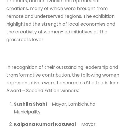
products, and innovative entrepreneurial
creations, many of which were brought from
remote and underserved regions. The exhibition
highlighted the strength of local economies and
the creativity of women-led initiatives at the
grassroots level.
In recognition of their outstanding leadership and
transformative contribution, the following women
representatives were honoured as She Leads Icon
Award – Second Edition winners:
Sushila Shahi
– Mayor, Lamkichuha
Municipality
Kalpana Kumari Katuwal
– Mayor,