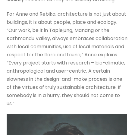
For Anne and Rebika, architecture is not just about
buildings, it is about people, place and ecology.
“Our work, be it in Taplejung, Manang or the
Kathmandu Valley, always embraces collaboration
with local communities, use of local materials and
respect for the flora and fauna,” Anne explains.
“Every project starts with research – bio-climatic,
anthropological and user-centric. A certain
slowness in the design-and-make process is one
of the virtues of truly sustainable architecture. If
somebody is in a hurry, they should not come to
us.”