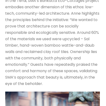
In the Terai, SMA’s Bankatta Eco-Cottages project
embodies another dimension of this ethos: low-
tech, community-led architecture. Anne highlights
the principles behind the initiative: “We wanted to
prove that architecture can be socially
responsible and ecologically sensitive. Around 60%
of the materials we used were upcycled – Sal
timber, hand-woven bamboo wattle-and-daub
walls and reclaimed clay roof tiles. Ownership lies
with the community, both physically and
emotionally.” Guests have repeatedly praised the
comfort and harmony of these spaces, validating
SMA’s approach that beauty is, ultimately, in the
eye of the beholder.