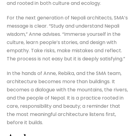
and rooted in both culture and ecology.
For the next generation of Nepali architects, SMA’s
message is clear. “Study and understand Nepali
wisdom,” Anne advises. “Immerse yourself in the
culture, learn people’s stories, and design with
empathy. Take risks, make mistakes and reflect.
The process is not easy but it is deeply satisfying.”
In the hands of Anne, Rebika, and the SMA team,
architecture becomes more than buildings. It
becomes a dialogue with the mountains, the rivers,
and the people of Nepal. It is a practice rooted in
care, responsibility and beauty; a reminder that
the most meaningful architecture listens first,
before it builds.