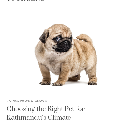
LIVING
,
PAWS & CLAWS
Choosing the Right Pet for
Kathmandu’s Climate