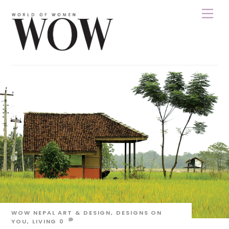
Skip
Men
to
content
WOW NEPAL
ART & DESIGN
,
DESIGNS ON
YOU
,
LIVING
0