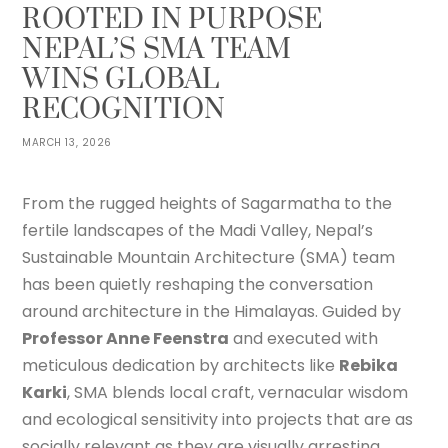
ROOTED IN PURPOSE
NEPAL’S SMA TEAM
WINS GLOBAL
RECOGNITION
MARCH 13, 2026
From the rugged heights of Sagarmatha to the
fertile landscapes of the Madi Valley, Nepal’s
Sustainable Mountain Architecture (SMA) team
has been quietly reshaping the conversation
around architecture in the Himalayas. Guided by
Professor Anne Feenstra
and executed with
meticulous dedication by architects like
Rebika
Karki
, SMA blends local craft, vernacular wisdom
and ecological sensitivity into projects that are as
socially relevant as they are visually arresting.