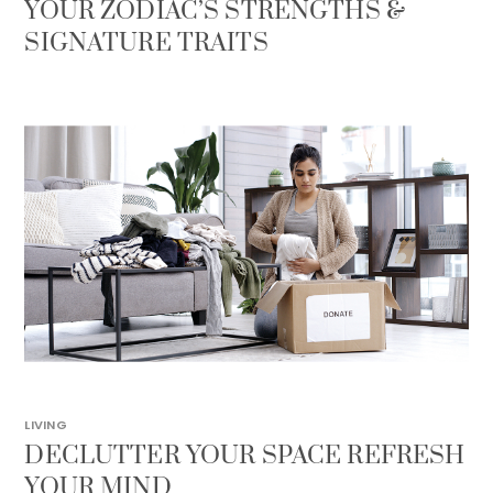
YOUR ZODIAC’S STRENGTHS &
SIGNATURE TRAITS
LIVING
DECLUTTER YOUR SPACE REFRESH
YOUR MIND