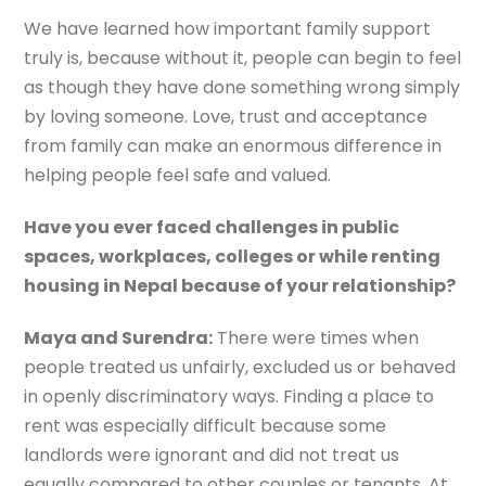
We have learned how important family support
truly is, because without it, people can begin to feel
as though they have done something wrong simply
by loving someone. Love, trust and acceptance
from family can make an enormous difference in
helping people feel safe and valued.
Have you ever faced challenges in public
spaces, workplaces, colleges or while renting
housing in Nepal because of your relationship?
Maya and Surendra:
There were times when
people treated us unfairly, excluded us or behaved
in openly discriminatory ways. Finding a place to
rent was especially difficult because some
landlords were ignorant and did not treat us
equally compared to other couples or tenants. At