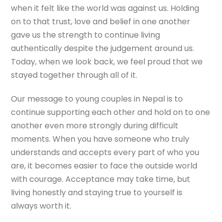
when it felt like the world was against us. Holding
on to that trust, love and belief in one another
gave us the strength to continue living
authentically despite the judgement around us.
Today, when we look back, we feel proud that we
stayed together through all of it.
Our message to young couples in Nepal is to
continue supporting each other and hold on to one
another even more strongly during difficult
moments. When you have someone who truly
understands and accepts every part of who you
are, it becomes easier to face the outside world
with courage. Acceptance may take time, but
living honestly and staying true to yourself is
always worth it.