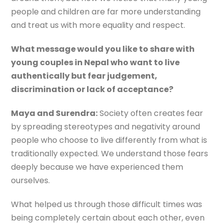
people and children are far more understanding
and treat us with more equality and respect.
What message would you like to share with
young couples in Nepal who want to live
authentically but fear judgement,
discrimination or lack of acceptance?
Maya and Surendra:
Society often creates fear
by spreading stereotypes and negativity around
people who choose to live differently from what is
traditionally expected. We understand those fears
deeply because we have experienced them
ourselves.
What helped us through those difficult times was
being completely certain about each other, even