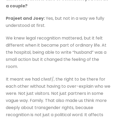
a couple?
Prajeet and Joey:
Yes, but not in a way we fully
understood at first.
We knew legal recognition mattered, but it felt
different when it became part of ordinary life. At
the hospital, being able to write “husband” was a
small action but it changed the feeling of the
room.
It meant we had clwsf/, the right to be there for
each other without having to over-explain who we
were. Not just visitors. Not just partners in some
vague way. Family. That also made us think more
deeply about transgender rights, because
recognition is not just a political word. It affects