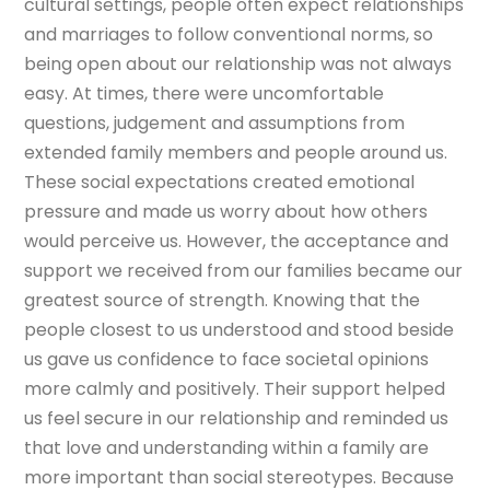
cultural settings, people often expect relationships
and marriages to follow conventional norms, so
being open about our relationship was not always
easy. At times, there were uncomfortable
questions, judgement and assumptions from
extended family members and people around us.
These social expectations created emotional
pressure and made us worry about how others
would perceive us. However, the acceptance and
support we received from our families became our
greatest source of strength. Knowing that the
people closest to us understood and stood beside
us gave us confidence to face societal opinions
more calmly and positively. Their support helped
us feel secure in our relationship and reminded us
that love and understanding within a family are
more important than social stereotypes. Because