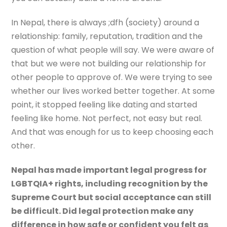
In Nepal, there is always ;dfh (society) around a
relationship: family, reputation, tradition and the
question of what people will say. We were aware of
that but we were not building our relationship for
other people to approve of. We were trying to see
whether our lives worked better together. At some
point, it stopped feeling like dating and started
feeling like home. Not perfect, not easy but real.
And that was enough for us to keep choosing each
other.
Nepal has made important legal progress for
LGBTQIA+ rights, including recognition by the
Supreme Court but social acceptance can still
be difficult. Did legal protection make any
difference in how safe or confident you felt as