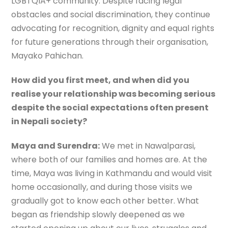
LGBTQIA+ community. Despite facing legal
obstacles and social discrimination, they continue
advocating for recognition, dignity and equal rights
for future generations through their organisation,
Mayako Pahichan.
How did you first meet, and when did you
realise your relationship was becoming serious
despite the social expectations often present
in Nepali society?
Maya and Surendra:
We met in Nawalparasi,
where both of our families and homes are. At the
time, Maya was living in Kathmandu and would visit
home occasionally, and during those visits we
gradually got to know each other better. What
began as friendship slowly deepened as we