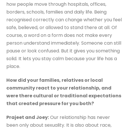
how people move through hospitals, offices,
borders, schools, families and daily life. Being
recognised correctly can change whether you feel
safe, believed, or allowed to stand there at all. Of
course, a word on a form does not make every
person understand immediately. Someone can still
pause or look confused. But it gives you something
solid. It lets you stay calm because your life has a
place.
How did your families, relatives or local
community react to your relationship, and
were there cultural or traditional expectations
that created pressure for you both?
Prajeet and Joey:
Our relationship has never
been only about sexuality. It is also about race,