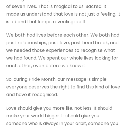
of seven lives. That is magical to us. Sacred. It
made us understand that love is not just a feeling. It
is a bond that keeps revealing itself.
We both had lives before each other. We both had
past relationships, past love, past heartbreak, and
we needed those experiences to recognise what
we had found. We spent our whole lives looking for
each other, even before we knew it.
So, during Pride Month, our message is simple:
everyone deserves the right to find this kind of love
and have it recognised.
Love should give you more life, not less. It should
make your world bigger. It should give you
someone who is always in your orbit, someone you