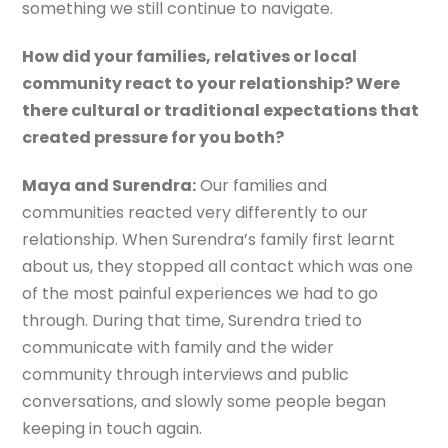
something we still continue to navigate.
How did your families, relatives or local
community react to your relationship? Were
there cultural or traditional expectations that
created pressure for you both?
Maya and Surendra:
Our families and
communities reacted very differently to our
relationship. When Surendra’s family first learnt
about us, they stopped all contact which was one
of the most painful experiences we had to go
through. During that time, Surendra tried to
communicate with family and the wider
community through interviews and public
conversations, and slowly some people began
keeping in touch again.