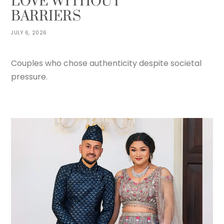
LOVE WITHOUT
BARRIERS
JULY 6, 2026
Couples who chose authenticity despite societal
pressure.