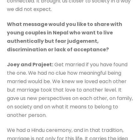
connected. It brought us closer to society in a way
we did not expect.
What message would you like to share with
young couples in Nepal who want to live
authentically but fear judgement,
discrimination or lack of acceptance?
Joey and Prajeet:
Get married if you have found
the one. We had no clue how meaningful being
married would be. We knew we loved each other
but marriage took that love to another level. It
gave us new perspectives on each other, on family,
on society and on what it means to belong to
another person.
We had a Hindu ceremony, and in that tradition,
marriage is not only for this life. It carries the idea