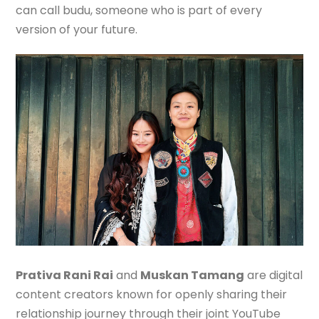
can call budu, someone who is part of every
version of your future.
Prativa Rani Rai
and
Muskan Tamang
are digital
content creators known for openly sharing their
relationship journey through their joint YouTube