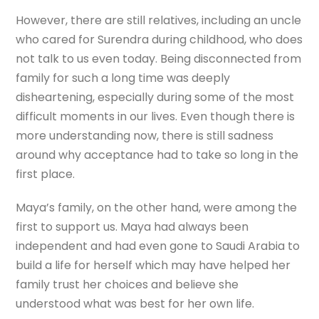
However, there are still relatives, including an uncle
who cared for Surendra during childhood, who does
not talk to us even today. Being disconnected from
family for such a long time was deeply
disheartening, especially during some of the most
difficult moments in our lives. Even though there is
more understanding now, there is still sadness
around why acceptance had to take so long in the
first place.
Maya’s family, on the other hand, were among the
first to support us. Maya had always been
independent and had even gone to Saudi Arabia to
build a life for herself which may have helped her
family trust her choices and believe she
understood what was best for her own life.