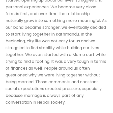
started opening up about our lives, struggles and
personal experiences. We became very close
friends first, and over time the relationship
naturally grew into something more meaningful. As
our bond became stronger, we eventually decided
to start living together in Kathmandu. In the
beginning, city life was not easy for us and we
struggled to find stability while building our lives
together. We even started with a Momo cart while
trying to find a footing. It was a very tough in terms
of finances as well. People around us often
questioned why we were living together without
being married. Those comments and constant
social expectations created pressure, especially
because marriage is always part of any
conversation in Nepali society.