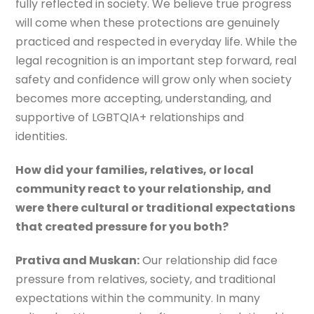
fully reflected in society. We believe true progress
will come when these protections are genuinely
practiced and respected in everyday life. While the
legal recognition is an important step forward, real
safety and confidence will grow only when society
becomes more accepting, understanding, and
supportive of LGBTQIA+ relationships and
identities.
How did your families, relatives, or local
community react to your relationship, and
were there cultural or traditional expectations
that created pressure for you both?
Prativa and Muskan:
Our relationship did face
pressure from relatives, society, and traditional
expectations within the community. In many