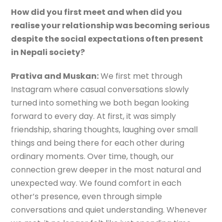
How did you first meet and when did you
realise your relationship was becoming serious
despite the social expectations often present
in Nepali society?
Prativa and Muskan:
We first met through
Instagram where casual conversations slowly
turned into something we both began looking
forward to every day. At first, it was simply
friendship, sharing thoughts, laughing over small
things and being there for each other during
ordinary moments. Over time, though, our
connection grew deeper in the most natural and
unexpected way. We found comfort in each
other’s presence, even through simple
conversations and quiet understanding. Whenever