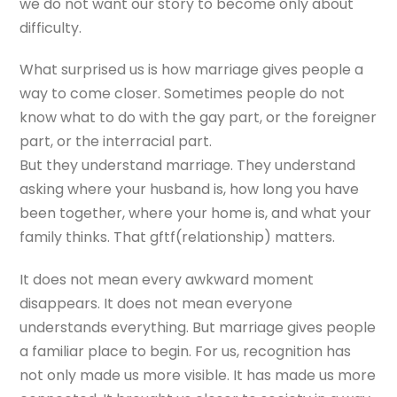
we do not want our story to become only about
difficulty.
What surprised us is how marriage gives people a
way to come closer. Sometimes people do not
know what to do with the gay part, or the foreigner
part, or the interracial part.
But they understand marriage. They understand
asking where your husband is, how long you have
been together, where your home is, and what your
family thinks. That gftf(relationship) matters.
It does not mean every awkward moment
disappears. It does not mean everyone
understands everything. But marriage gives people
a familiar place to begin. For us, recognition has
not only made us more visible. It has made us more