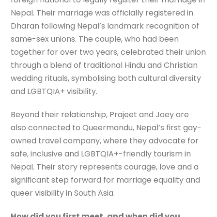
Nepal. Their marriage was officially registered in
Dharan following Nepal’s landmark recognition of
same-sex unions. The couple, who had been
together for over two years, celebrated their union
through a blend of traditional Hindu and Christian
wedding rituals, symbolising both cultural diversity
and LGBTQIA+ visibility.
Beyond their relationship, Prajeet and Joey are
also connected to Queermandu, Nepal’s first gay-
owned travel company, where they advocate for
safe, inclusive and LGBTQIA+-friendly tourism in
Nepal. Their story represents courage, love and a
significant step forward for marriage equality and
queer visibility in South Asia.
How did you first meet, and when did you