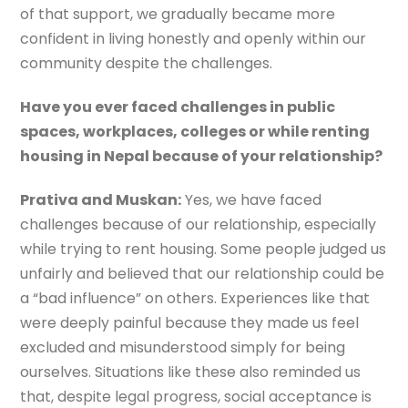
of that support, we gradually became more
confident in living honestly and openly within our
community despite the challenges.
Have you ever faced challenges in public
spaces, workplaces, colleges or while renting
housing in Nepal because of your relationship?
Prativa and Muskan:
Yes, we have faced
challenges because of our relationship, especially
while trying to rent housing. Some people judged us
unfairly and believed that our relationship could be
a “bad influence” on others. Experiences like that
were deeply painful because they made us feel
excluded and misunderstood simply for being
ourselves. Situations like these also reminded us
that, despite legal progress, social acceptance is