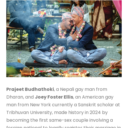
Prajeet Budhathoki
, a Nepali gay man from
Dharan, and
Joey Foster Ellis
, an American gay
man from New York currently a Sanskrit scholar at
Tribhuvan University, made history in 2024 by
becoming the first same-sex couple involving a
foreign national to legally register their marriage in