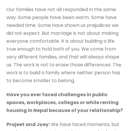
Our families have not all responded in the same
way. Some people have been warm. Some have
needed time. Some have shown us prejudices we
did not expect. But marriage is not about making
everyone comfortable. It is about building a life
true enough to hold both of you. We come from
very different families, and that will always shape
us. The work is not to erase those differences. The
work is to build a family where neither person has
to become smaller to belong.
Have you ever faced challenges in public
spaces, workplaces, colleges or while renting
housing in Nepal because of your relationship?
Prajeet and Joey:
We have faced moments, but