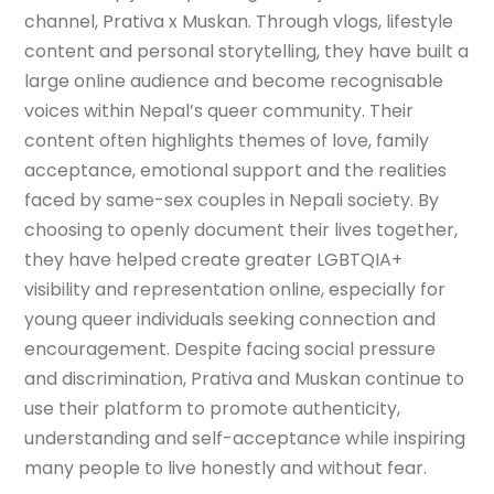
channel, Prativa x Muskan. Through vlogs, lifestyle
content and personal storytelling, they have built a
large online audience and become recognisable
voices within Nepal’s queer community. Their
content often highlights themes of love, family
acceptance, emotional support and the realities
faced by same-sex couples in Nepali society. By
choosing to openly document their lives together,
they have helped create greater LGBTQIA+
visibility and representation online, especially for
young queer individuals seeking connection and
encouragement. Despite facing social pressure
and discrimination, Prativa and Muskan continue to
use their platform to promote authenticity,
understanding and self-acceptance while inspiring
many people to live honestly and without fear.