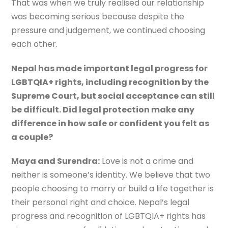
That was when we truly realised our relationship
was becoming serious because despite the
pressure and judgement, we continued choosing
each other.
Nepal has made important legal progress for
LGBTQIA+ rights, including recognition by the
Supreme Court, but social acceptance can still
be difficult. Did legal protection make any
difference in how safe or confident you felt as
a couple?
Maya and Surendra:
Love is not a crime and
neither is someone’s identity. We believe that two
people choosing to marry or build a life together is
their personal right and choice. Nepal’s legal
progress and recognition of LGBTQIA+ rights has