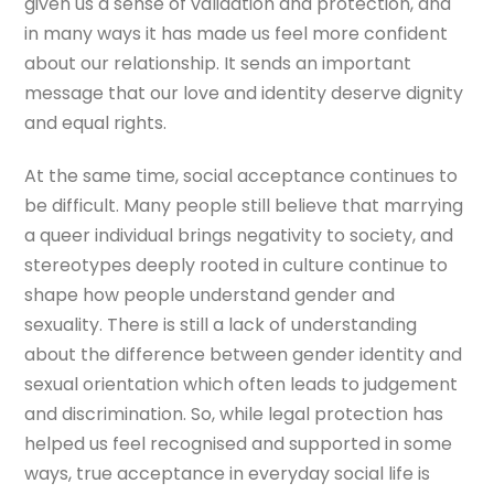
given us a sense of validation and protection, and
in many ways it has made us feel more confident
about our relationship. It sends an important
message that our love and identity deserve dignity
and equal rights.
At the same time, social acceptance continues to
be difficult. Many people still believe that marrying
a queer individual brings negativity to society, and
stereotypes deeply rooted in culture continue to
shape how people understand gender and
sexuality. There is still a lack of understanding
about the difference between gender identity and
sexual orientation which often leads to judgement
and discrimination. So, while legal protection has
helped us feel recognised and supported in some
ways, true acceptance in everyday social life is