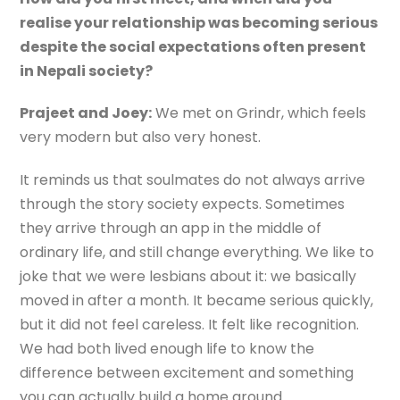
realise your relationship was becoming serious
despite the social expectations often present
in Nepali society?
Prajeet and Joey:
We met on Grindr, which feels
very modern but also very honest.
It reminds us that soulmates do not always arrive
through the story society expects. Sometimes
they arrive through an app in the middle of
ordinary life, and still change everything. We like to
joke that we were lesbians about it: we basically
moved in after a month. It became serious quickly,
but it did not feel careless. It felt like recognition.
We had both lived enough life to know the
difference between excitement and something
you can actually build a home around.