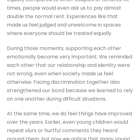
times, people would even ask us to pay almost
double the normal rent. Experiences like that
made us feel judged and unwelcome in spaces
where everyone should be treated equally.
During those moments, supporting each other
emotionally became very important. We reminded
each other that our relationship and identity were
not wrong, even when society made us feel
otherwise. Facing discrimination together also
strengthened our bond because we learned to rely
on one another during difficult situations.
At the same time, we do feel things have improved
over the years. Earlier, even young children would
repeat slurs or hurtful comments they heard
around them, but now we notice that many young