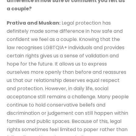
difference in how safe or confident you felt as
a couple?
Prativa and Muskan:
Legal protection has
definitely made some difference in how safe and
confident we feel as a couple. Knowing that the
law recognises LGBTQIA+ individuals and provides
certain rights gives us a sense of validation and
hope for the future. It allows us to express
ourselves more openly than before and reassures
us that our relationship deserves equal respect
and protection. However, in daily life, social
acceptance still remains a challenge. Many people
continue to hold conservative beliefs and
discrimination or judgement can still happen within
families and public spaces. Because of this, legal
rights sometimes feel limited to paper rather than