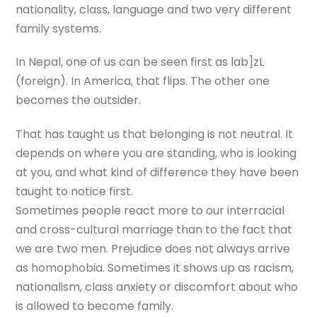
nationality, class, language and two very different
family systems.
In Nepal, one of us can be seen first as lab]zL
(foreign). In America, that flips. The other one
becomes the outsider.
That has taught us that belonging is not neutral. It
depends on where you are standing, who is looking
at you, and what kind of difference they have been
taught to notice first.
Sometimes people react more to our interracial
and cross-cultural marriage than to the fact that
we are two men. Prejudice does not always arrive
as homophobia. Sometimes it shows up as racism,
nationalism, class anxiety or discomfort about who
is allowed to become family.