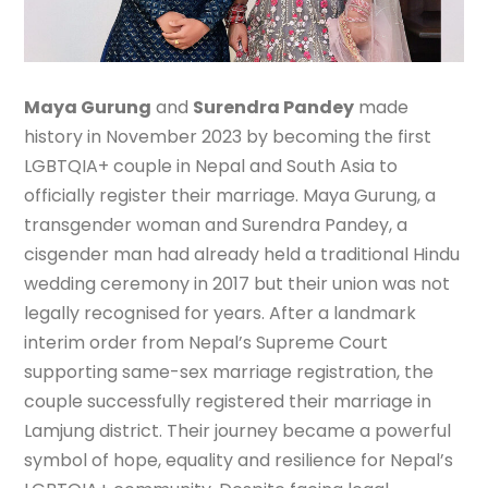
Maya Gurung
and
Surendra Pandey
made
history in November 2023 by becoming the first
LGBTQIA+ couple in Nepal and South Asia to
officially register their marriage. Maya Gurung, a
transgender woman and Surendra Pandey, a
cisgender man had already held a traditional Hindu
wedding ceremony in 2017 but their union was not
legally recognised for years. After a landmark
interim order from Nepal’s Supreme Court
supporting same-sex marriage registration, the
couple successfully registered their marriage in
Lamjung district. Their journey became a powerful
symbol of hope, equality and resilience for Nepal’s