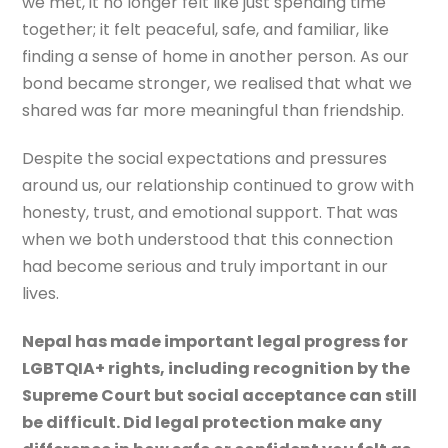
we met, it no longer felt like just spending time
together; it felt peaceful, safe, and familiar, like
finding a sense of home in another person. As our
bond became stronger, we realised that what we
shared was far more meaningful than friendship.
Despite the social expectations and pressures
around us, our relationship continued to grow with
honesty, trust, and emotional support. That was
when we both understood that this connection
had become serious and truly important in our
lives.
Nepal has made important legal progress for
LGBTQIA+ rights, including recognition by the
Supreme Court but social acceptance can still
be difficult. Did legal protection make any