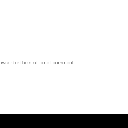
rowser for the next time I comment.