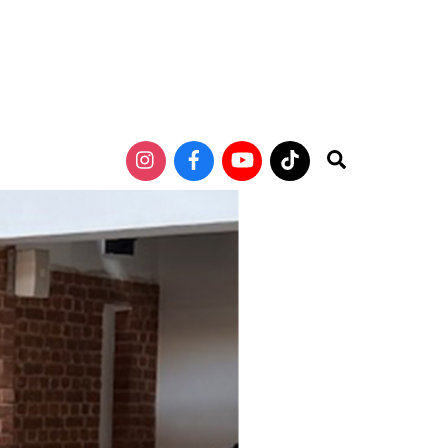
Search