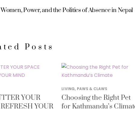
Women, Power, and the Politics of Absence in Nepal
ated Posts
LIVING
,
PAWS & CLAWS
TTER YOUR
Choosing the Right Pet
 REFRESH YOUR
for Kathmandu’s Climat