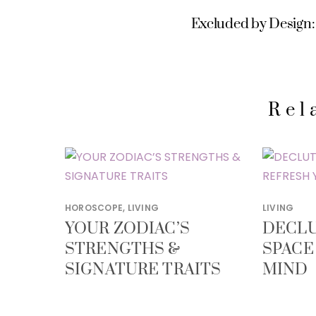
Excluded by Design: 
Rel
HOROSCOPE
,
LIVING
LIVING
YOUR ZODIAC’S
DECLU
STRENGTHS &
SPACE
SIGNATURE TRAITS
MIND