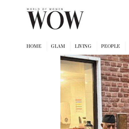
Skip
to
content
HOME
GLAM
LIVING
PEOPLE