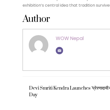
exhibition’s central idea that tradition surv
Author
WOW Nepal
Devi Smriti Kendra Launches ‘प्रेरणादायी
Day