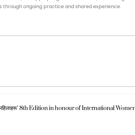
ives through ongoing practice and shared experience.
 महिलाहरू’ 8th Edition in honour of International Women