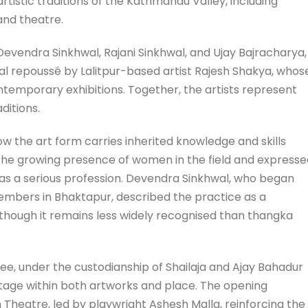
artistic traditions of the Kathmandu Valley, including
and theatre.
Devendra Sinkhwal, Rajani Sinkhwal, and Ujay Bajracharya,
al repoussé by Lalitpur-based artist Rajesh Shakya, whos
temporary exhibitions. Together, the artists represent
ditions.
w the art form carries inherited knowledge and skills
the growing presence of women in the field and expresse
d as a serious profession. Devendra Sinkhwal, who began
embers in Bhaktapur, described the practice as a
 though it remains less widely recognised than thangka
ee, under the custodianship of Shailaja and Ajay Bahadur
ritage within both artworks and place. The opening
eatre, led by playwright Ashesh Malla, reinforcing the