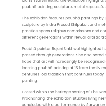
Manish Lal Shrestha, the exhibition highlights 
paubhā painting, sculpture, metal repoussé, 
The exhibition features paubhā paintings by 
sculpture by Indra Prasad Shilpakar, and met
practice spans religious commissions and con
different generations within Newar artistic tra
Paubhā painter Rajani Sinkhwal highlighted ho
passed through generations. She also noted 
hope that art will increasingly be recognise
learning paubhā painting at 13 from family m
centuries-old tradition that continues today,
painting.
Hosted within the heritage setting of The Nan
Pradhanang, the exhibition situates living he
concluded with a performance by Sarwanam Th