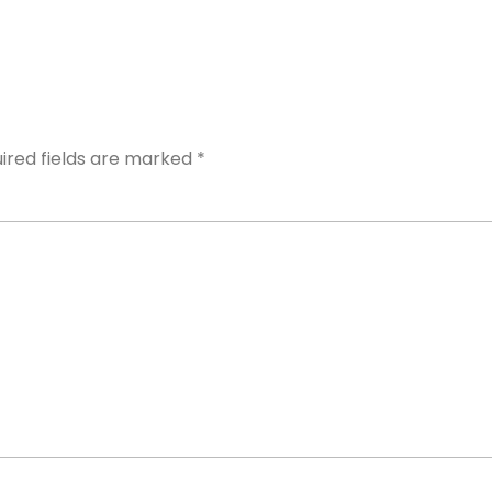
Y
ired fields are marked
*