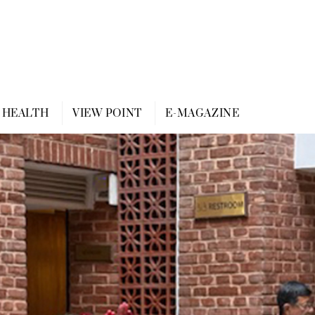
HEALTH
VIEW POINT
E-MAGAZINE