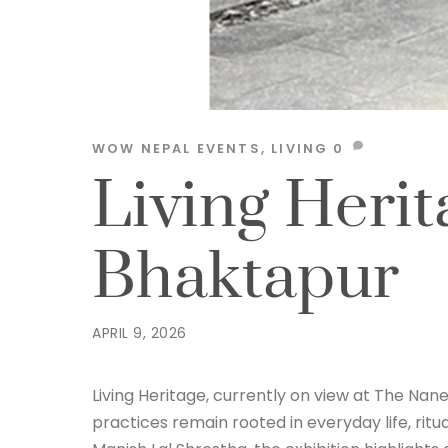
WOW NEPAL
EVENTS
,
LIVING
0
Living Herit
Bhaktapur
APRIL 9, 2026
Living Heritage, currently on view at The Nane
practices remain rooted in everyday life, ritu