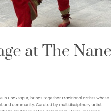
age at The Nane
e in Bhaktapur, brings together traditional artists whose
al, and community. Curated by multidisciplinary artist