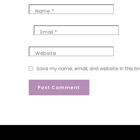
Name
*
Email
*
Website
Save my name, email, and website in this b