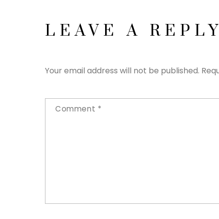
LEAVE A REPL
Your email address will not be published.
Requ
Comment
*