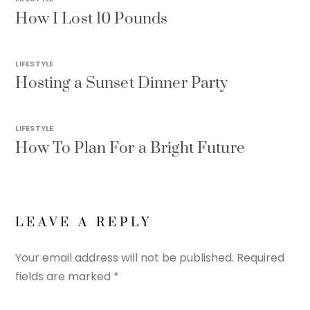
How I Lost 10 Pounds
LIFESTYLE
Hosting a Sunset Dinner Party
LIFESTYLE
How To Plan For a Bright Future
LEAVE A REPLY
Your email address will not be published.
Required
fields are marked
*