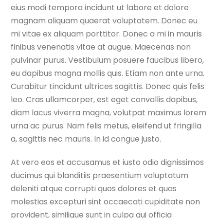
eius modi tempora incidunt ut labore et dolore
magnam aliquam quaerat voluptatem. Donec eu
mi vitae ex aliquam porttitor. Donec a mi in mauris
finibus venenatis vitae at augue. Maecenas non
pulvinar purus. Vestibulum posuere faucibus libero,
eu dapibus magna mollis quis. Etiam non ante urna.
Curabitur tincidunt ultrices sagittis. Donec quis felis
leo. Cras ullamcorper, est eget convallis dapibus,
diam lacus viverra magna, volutpat maximus lorem
urna ac purus. Nam felis metus, eleifend ut fringilla
a, sagittis nec mauris. In id congue justo.
At vero eos et accusamus et iusto odio dignissimos
ducimus qui blanditiis praesentium voluptatum
deleniti atque corrupti quos dolores et quas
molestias excepturi sint occaecati cupiditate non
provident, similique sunt in culpa qui officia