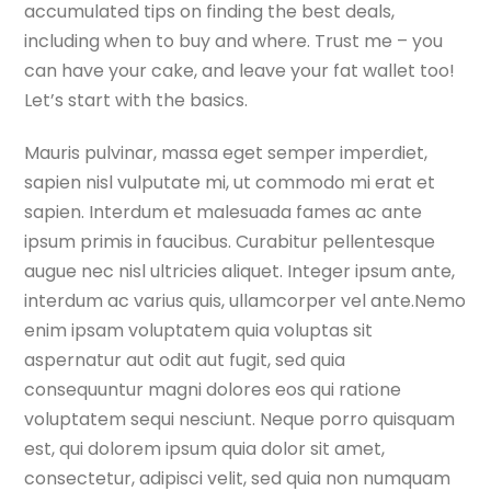
accumulated tips on finding the best deals,
including when to buy and where. Trust me – you
can have your cake, and leave your fat wallet too!
Let’s start with the basics.
Mauris pulvinar, massa eget semper imperdiet,
sapien nisl vulputate mi, ut commodo mi erat et
sapien. Interdum et malesuada fames ac ante
ipsum primis in faucibus. Curabitur pellentesque
augue nec nisl ultricies aliquet. Integer ipsum ante,
interdum ac varius quis, ullamcorper vel ante.Nemo
enim ipsam voluptatem quia voluptas sit
aspernatur aut odit aut fugit, sed quia
consequuntur magni dolores eos qui ratione
voluptatem sequi nesciunt. Neque porro quisquam
est, qui dolorem ipsum quia dolor sit amet,
consectetur, adipisci velit, sed quia non numquam