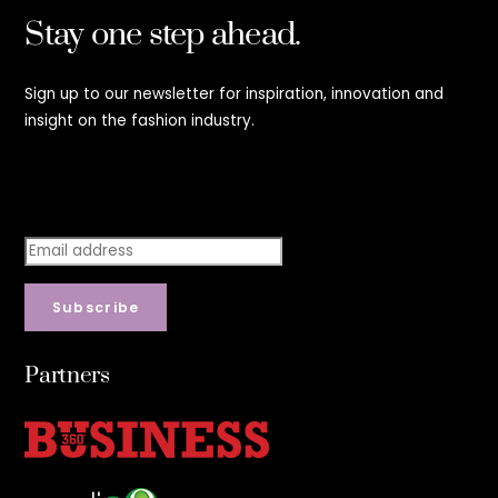
Stay one step ahead.
Sign up to our newsletter for inspiration, innovation and
insight on the fashion industry.
Stay step ahead.
Subscribe
Partners