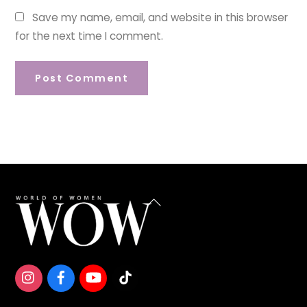
Save my name, email, and website in this browser
for the next time I comment.
Back
To
Top