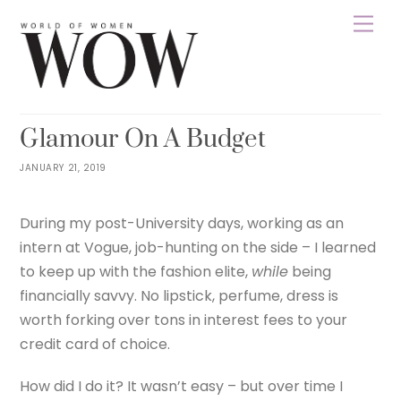
Skip
Men
to
content
WOWNEPAL
LIFESTYLE
HEALTHY
0
Glamour On A Budget
JANUARY 21, 2019
During my post-University days, working as an
intern at Vogue, job-hunting on the side – I learned
to keep up with the fashion elite,
while
being
financially savvy. No lipstick, perfume, dress is
worth forking over tons in interest fees to your
credit card of choice.
How did I do it? It wasn’t easy – but over time I