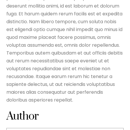
deserunt mollitia animi, id est laborum et dolorum
fuga. Et harum quidem rerum facilis est et expedita
distinctio. Nam libero tempore, cum soluta nobis
est eligendi optio cumque nihil impedit quo minus id
quod maxime placeat facere possimus, omnis
voluptas assumenda est, omnis dolor repellendus.
Temporibus autem quibusdam et aut officiis debitis
aut rerum necessitatibus saepe eveniet ut et
voluptates repudiandae sint et molestiae non
recusandae. Itaque earum rerum hic tenetur a
sapiente delectus, ut aut reiciendis voluptatibus
maiores alias consequatur aut perferendis
doloribus asperiores repellat.
Author