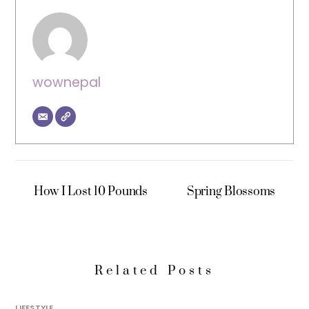
wownepal
How I Lost 10 Pounds
Spring Blossoms
Related Posts
LIFESTYLE