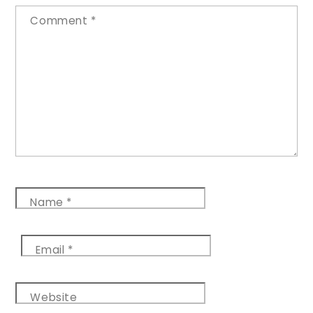
Comment
*
Name
*
Email
*
Website