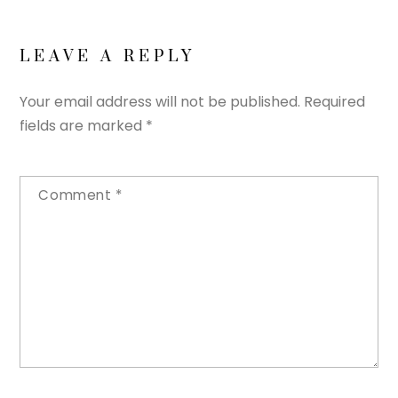
LEAVE A REPLY
Your email address will not be published.
Required
fields are marked
*
Comment
*