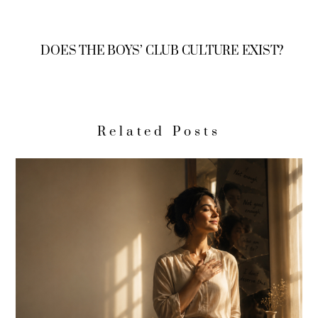
DOES THE BOYS’ CLUB CULTURE EXIST?
Related Posts