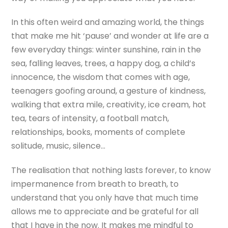
In this often weird and amazing world, the things
that make me hit ‘pause’ and wonder at life are a
few everyday things: winter sunshine, rain in the
sea, falling leaves, trees, a happy dog, a child’s
innocence, the wisdom that comes with age,
teenagers goofing around, a gesture of kindness,
walking that extra mile, creativity, ice cream, hot
tea, tears of intensity, a football match,
relationships, books, moments of complete
solitude, music, silence…
The realisation that nothing lasts forever, to know
impermanence from breath to breath, to
understand that you only have that much time
allows me to appreciate and be grateful for all
that I have in the now. It makes me mindful to