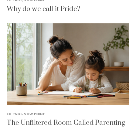
ED PAGE
,
VIEW POINT
Why do we call it Pride?
ED PAGE
,
VIEW POINT
The Unfiltered Room Called Parenting