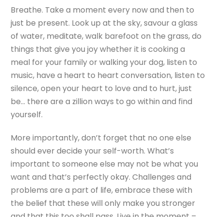
Breathe. Take a moment every now and then to
just be present. Look up at the sky, savour a glass
of water, meditate, walk barefoot on the grass, do
things that give you joy whether it is cooking a
meal for your family or walking your dog, listen to
music, have a heart to heart conversation, listen to
silence, open your heart to love and to hurt, just
be… there are a zillion ways to go within and find
yourself.
More importantly, don’t forget that no one else
should ever decide your self-worth. What’s
important to someone else may not be what you
want and that’s perfectly okay. Challenges and
problems are a part of life, embrace these with
the belief that these will only make you stronger
and that this too shall pass. Live in the moment –