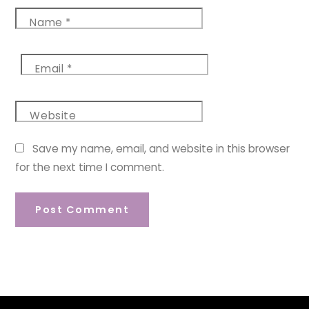
Name
*
Email
*
Website
Save my name, email, and website in this browser
for the next time I comment.