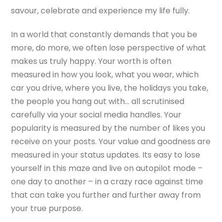
savour, celebrate and experience my life fully.
In a world that constantly demands that you be
more, do more, we often lose perspective of what
makes us truly happy. Your worth is often
measured in how you look, what you wear, which
car you drive, where you live, the holidays you take,
the people you hang out with… all scrutinised
carefully via your social media handles. Your
popularity is measured by the number of likes you
receive on your posts. Your value and goodness are
measured in your status updates. Its easy to lose
yourself in this maze and live on autopilot mode –
one day to another – in a crazy race against time
that can take you further and further away from
your true purpose.