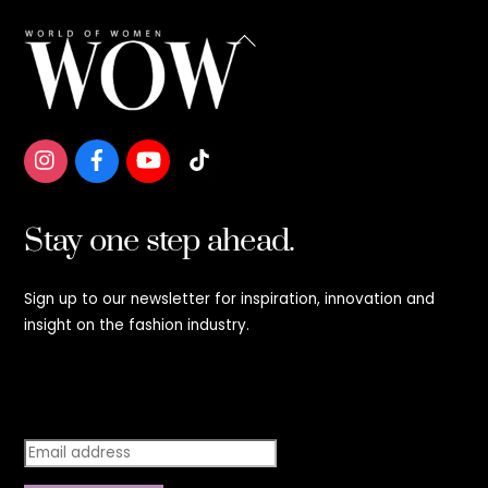
Back
To
Top
Stay one step ahead.
Sign up to our newsletter for inspiration, innovation and
insight on the fashion industry.
Stay step ahead.