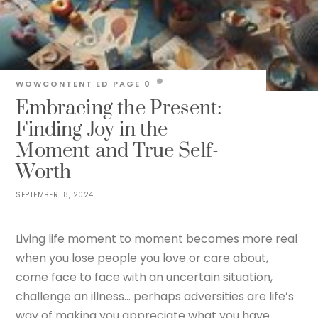
WOWCONTENT
ED PAGE
0
Embracing the Present:
Finding Joy in the
Moment and True Self-
Worth
SEPTEMBER 18, 2024
Living life moment to moment becomes more real
when you lose people you love or care about,
come face to face with an uncertain situation,
challenge an illness… perhaps adversities are life’s
way of making you appreciate what you have.