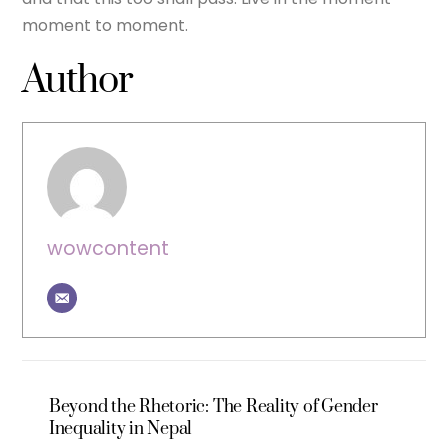
moment to moment.
Author
wowcontent
Beyond the Rhetoric: The Reality of Gender
Inequality in Nepal