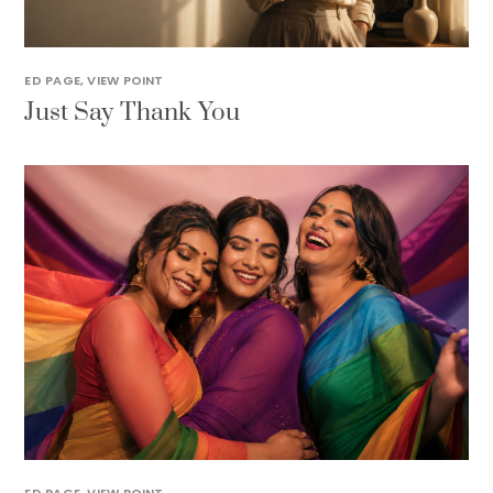
ED PAGE
,
VIEW POINT
Just Say Thank You