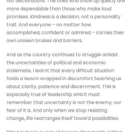
not declarations. The ones who show up quietly are
more dependable than those who make loud
promises. Kindness is a decision, not a personality
trait. And everyone – no matter how
accomplished, confident or admired – carries their
own unseen bruises and barriers.
And as the country continues to struggle amidst
the uncertainties of political and economic
stalemate, I learnt that every difficult situation
holds a lesson wrapped in discomfort teaching us
about clarity, patience and discernment. This is
especially true of leadership which must
remember that uncertainty is not the enemy; our
fear of it is. And only when we stop resisting
change, life rearranges itself toward possibilities.