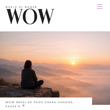
Skip
Men
to
content
WOW NEPAL
ED PAGE
CHARU CHADHA
,
PAUSE
0