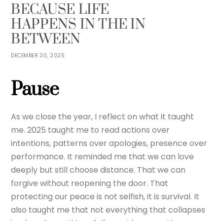
BECAUSE LIFE
HAPPENS IN THE IN
BETWEEN
DECEMBER 30, 2025
Pause
As we close the year, I reflect on what it taught
me. 2025 taught me to read actions over
intentions, patterns over apologies, presence over
performance. It reminded me that we can love
deeply but still choose distance. That we can
forgive without reopening the door. That
protecting our peace is not selfish, it is survival. It
also taught me that not everything that collapses