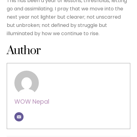
This has been a year of lessons, thresholds, letting
go and assimilating. I pray that we move into the
next year not lighter but clearer; not unscarred
but unbroken; not defined by struggle but
illuminated by how we continue to rise.
Author
WOW Nepal