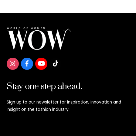
Back
To
Top
Stay one step ahead.
Sign up to our newsletter for inspiration, innovation and
insight on the fashion industry.
Stay step ahead.