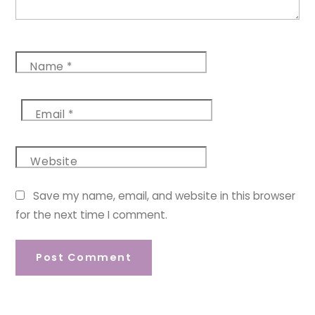
Name
*
Email
*
Website
Save my name, email, and website in this browser
for the next time I comment.