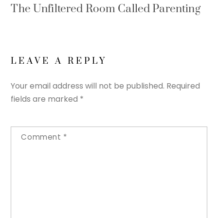
The Unfiltered Room Called Parenting
LEAVE A REPLY
Your email address will not be published.
Required
fields are marked
*
Comment
*