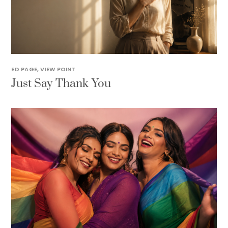
ED PAGE
,
VIEW POINT
Just Say Thank You