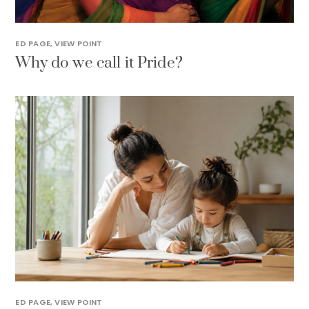
ED PAGE
,
VIEW POINT
Why do we call it Pride?
ED PAGE
,
VIEW POINT