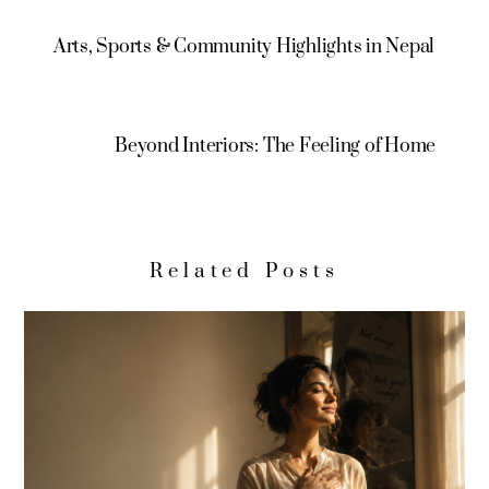
Arts, Sports & Community Highlights in Nepal
Beyond Interiors: The Feeling of Home
Related Posts