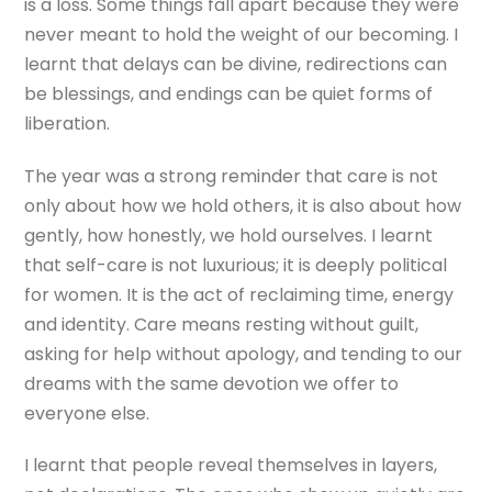
is a loss. Some things fall apart because they were
never meant to hold the weight of our becoming. I
learnt that delays can be divine, redirections can
be blessings, and endings can be quiet forms of
liberation.
The year was a strong reminder that care is not
only about how we hold others, it is also about how
gently, how honestly, we hold ourselves. I learnt
that self-care is not luxurious; it is deeply political
for women. It is the act of reclaiming time, energy
and identity. Care means resting without guilt,
asking for help without apology, and tending to our
dreams with the same devotion we offer to
everyone else.
I learnt that people reveal themselves in layers,