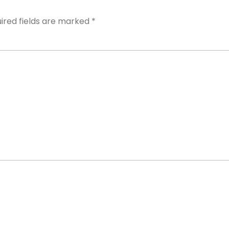
ired fields are marked
*