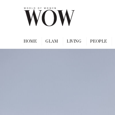
Skip
to
content
HOME
GLAM
LIVING
PEOPLE