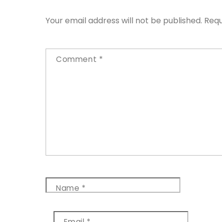
Your email address will not be published.
Requ
Comment
*
Name
*
Email
*