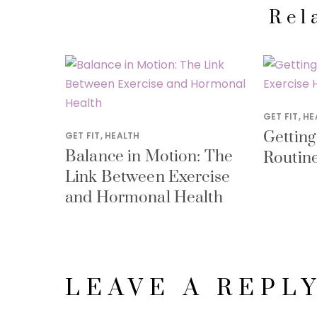
Rel
GET FIT
,
HE
Getting
GET FIT
,
HEALTH
Balance in Motion: The
Routine
Link Between Exercise
and Hormonal Health
LEAVE A REPL