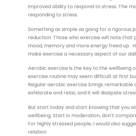
improved ability to respond to stress. The mor
responding to stress.
Something as simple as going for a rigorous j
reduction. Those who exercise will note that 
mood, memory and more energy freed up. Howe
make exercise a necessary aspect of our daily
Aerobic exercise is the key to the wellbeing of
exercise routine may seem difficult at first bu
Regular aerobic exercise brings remarkable ch
exhilarate and relax, and it will dissipate stre
But start today and start knowing that you wi
wellbeing. Start in moderation, don’t compare
For highly stressed people, I would also sugg
relation