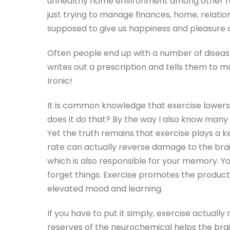
unhealthy home environment among other rea
just trying to manage finances, home, relation
supposed to give us happiness and pleasure a
Often people end up with a number of disease
writes out a prescription and tells them to ma
Ironic!
It is common knowledge that exercise lowers l
does it do that? By the way I also know many 
Yet the truth remains that exercise plays a ke
rate can actually reverse damage to the brai
which is also responsible for your memory. Y
forget things. Exercise promotes the produc
elevated mood and learning.
If you have to put it simply, exercise actual
reserves of the neurochemical helps the bra