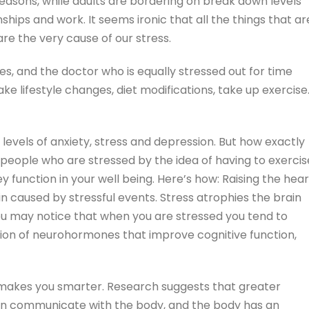
sons, while adults are bordering on break down levels
ships and work. It seems ironic that all the things that ar
re the very cause of our stress.
s, and the doctor who is equally stressed out for time
ke lifestyle changes, diet modifications, take up exercise
evels of anxiety, stress and depression. But how exactly
people who are stressed by the idea of having to exercis
y function in your well being. Here’s how: Raising the hear
n caused by stressful events. Stress atrophies the brain
ou may notice that when you are stressed you tend to
tion of neurohormones that improve cognitive function,
ly makes you smarter. Research suggests that greater
in communicate with the body, and the body has an