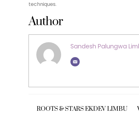
techniques.
Author
Sandesh Palungwa Lim
ROOTS & STARS EKDEV LIMBU