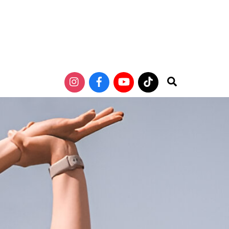
Search