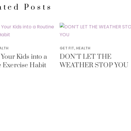
ated Posts
ALTH
GET FIT
,
HEALTH
 Your Kids into a
DON’T LET THE
 Exercise Habit
WEATHER STOP YOU
Y