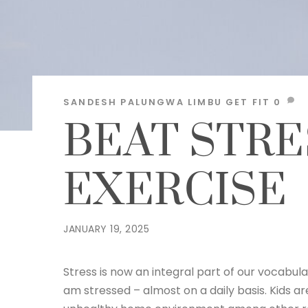
SANDESH PALUNGWA LIMBU
GET FIT
0
BEAT STRE
EXERCISE
JANUARY 19, 2025
Stress is now an integral part of our vocabul
am stressed – almost on a daily basis. Kids a