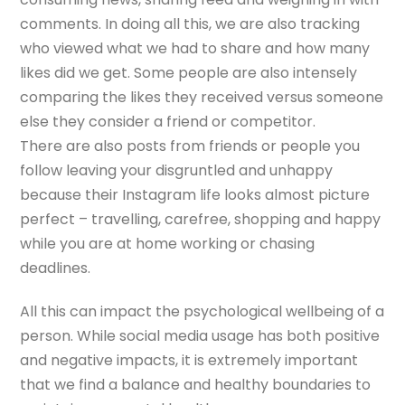
comments. In doing all this, we are also tracking
who viewed what we had to share and how many
likes did we get. Some people are also intensely
comparing the likes they received versus someone
else they consider a friend or competitor.
There are also posts from friends or people you
follow leaving your disgruntled and unhappy
because their Instagram life looks almost picture
perfect – travelling, carefree, shopping and happy
while you are at home working or chasing
deadlines.
All this can impact the psychological wellbeing of a
person. While social media usage has both positive
and negative impacts, it is extremely important
that we find a balance and healthy boundaries to