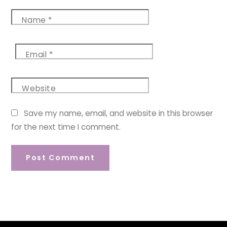
Name
*
Email
*
Website
Save my name, email, and website in this browser
for the next time I comment.