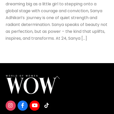
dreaming big as a little girl to stepping onto a
global stage with courage and conviction, Sanya
Adhikari’s journey is one of quiet strength and
radiant determination. Sanya speaks of beauty not
as perfection, but as power – the kind that uplifts,
inspires, and transforms. At 24, Sanya […]
Back
To
Top