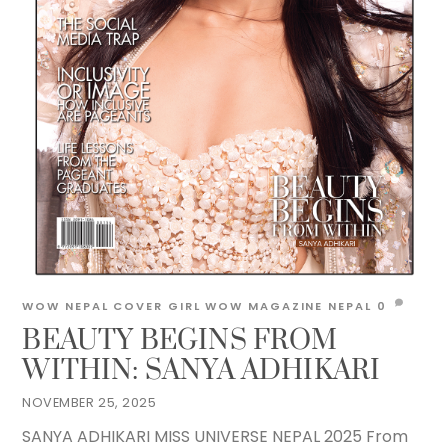
WOW NEPAL
COVER GIRL
WOW MAGAZINE NEPAL
0
BEAUTY BEGINS FROM
WITHIN: SANYA ADHIKARI
NOVEMBER 25, 2025
SANYA ADHIKARI MISS UNIVERSE NEPAL 2025 From