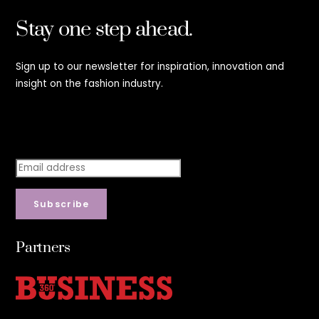
Stay one step ahead.
Sign up to our newsletter for inspiration, innovation and
insight on the fashion industry.
Stay step ahead.
Subscribe
Partners