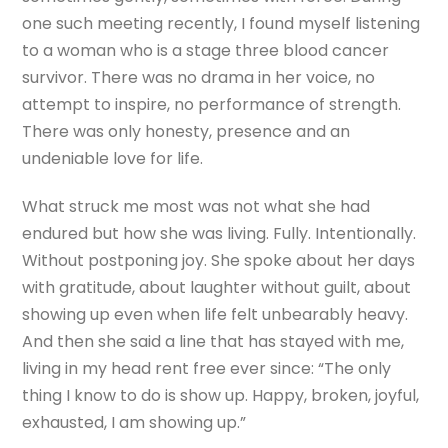
one such meeting recently, I found myself listening
to a woman who is a stage three blood cancer
survivor. There was no drama in her voice, no
attempt to inspire, no performance of strength.
There was only honesty, presence and an
undeniable love for life.
What struck me most was not what she had
endured but how she was living. Fully. Intentionally.
Without postponing joy. She spoke about her days
with gratitude, about laughter without guilt, about
showing up even when life felt unbearably heavy.
And then she said a line that has stayed with me,
living in my head rent free ever since: “The only
thing I know to do is show up. Happy, broken, joyful,
exhausted, I am showing up.”