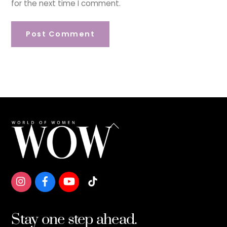
for the next time I comment.
Back
To
Top
Stay one step ahead.