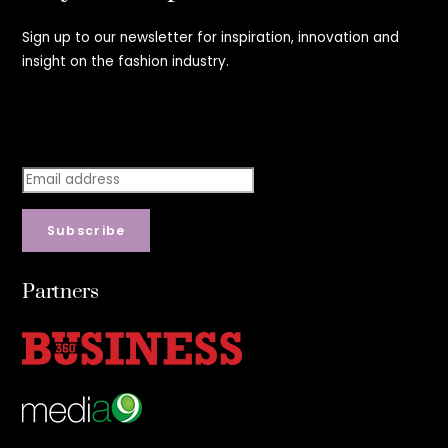
Sign up to our newsletter for inspiration, innovation and
insight on the fashion industry.
Stay step ahead.
Subscribe
Partners