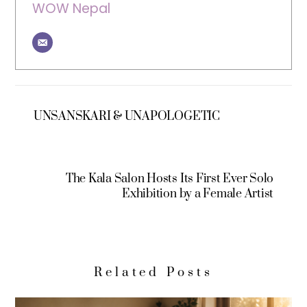
WOW Nepal
UNSANSKARI & UNAPOLOGETIC
The Kala Salon Hosts Its First Ever Solo
Exhibition by a Female Artist
Related Posts