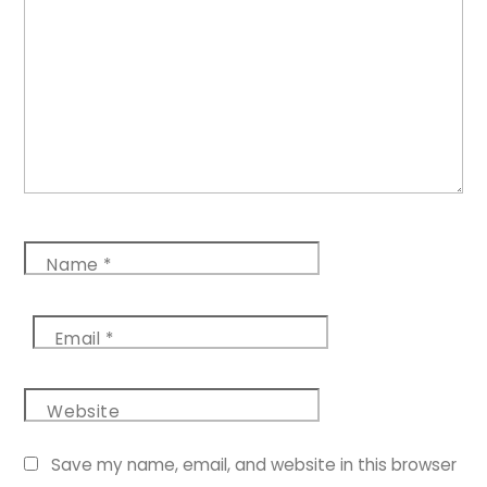
Name
*
Email
*
Website
Save my name, email, and website in this browser