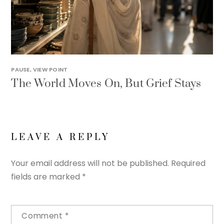
PAUSE
,
VIEW POINT
The World Moves On, But Grief Stays
LEAVE A REPLY
Your email address will not be published.
Required
fields are marked
*
Comment
*