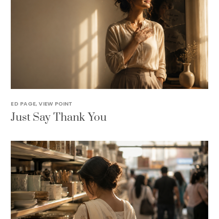
ED PAGE
,
VIEW POINT
Just Say Thank You