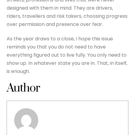
designed with them in mind. They are drivers,
riders, travellers and risk takers, choosing progress
over permission and presence over fear.
As the year draws to a close, I hope this issue
reminds you that you do not need to have
everything figured out to live fully. You only need to
show up. In whatever state you are in. That, in itself,
is enough.
Author