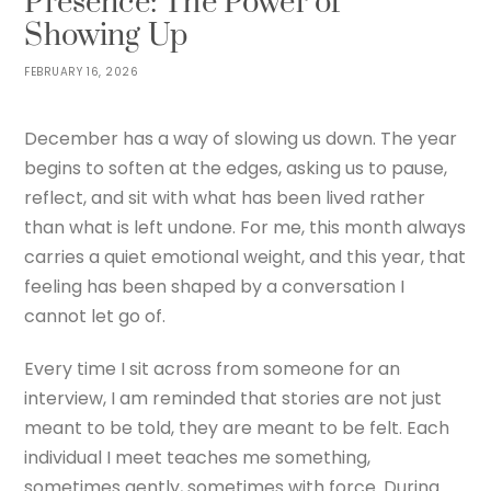
Presence: The Power of
Showing Up
FEBRUARY 16, 2026
December has a way of slowing us down. The year
begins to soften at the edges, asking us to pause,
reflect, and sit with what has been lived rather
than what is left undone. For me, this month always
carries a quiet emotional weight, and this year, that
feeling has been shaped by a conversation I
cannot let go of.
Every time I sit across from someone for an
interview, I am reminded that stories are not just
meant to be told, they are meant to be felt. Each
individual I meet teaches me something,
sometimes gently, sometimes with force. During