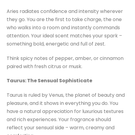
Aries radiates confidence and intensity wherever
they go. You are the first to take charge, the one
who walks into a room and instantly commands
attention. Your ideal scent matches your spark –
something bold, energetic and full of zest.
Think spicy notes of pepper, amber, or cinnamon
paired with fresh citrus or musk.
Taurus: The Sensual Sophisticate
Taurus is ruled by Venus, the planet of beauty and
pleasure, and it shows in everything you do. You
have a natural appreciation for luxurious textures
and rich experiences. Your fragrance should
reflect your sensual side – warm, creamy and