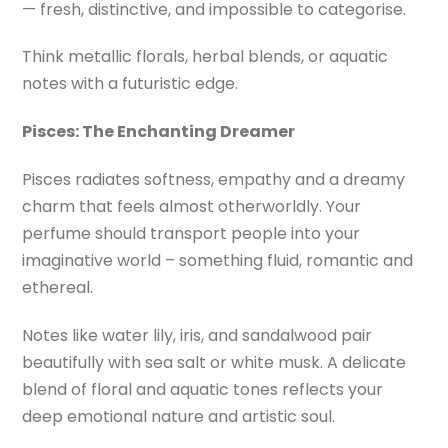
— fresh, distinctive, and impossible to categorise.
Think metallic florals, herbal blends, or aquatic
notes with a futuristic edge.
Pisces:
The Enchanting Dreamer
Pisces radiates softness, empathy and a dreamy
charm that feels almost otherworldly. Your
perfume should transport people into your
imaginative world – something fluid, romantic and
ethereal.
Notes like water lily, iris, and sandalwood pair
beautifully with sea salt or white musk. A delicate
blend of floral and aquatic tones reflects your
deep emotional nature and artistic soul.