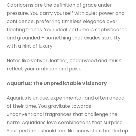
Capricorns are the definition of grace under
pressure. You carry yourself with quiet power and
confidence, preferring timeless elegance over
fleeting trends. Your ideal perfume is sophisticated
and grounded – something that exudes stability
with a hint of luxury.
Notes like vetiver, leather, cedarwood and musk
reflect your ambition and poise.
Aquarius:
The Unpredictable Visionary
Aquarius is unique, experimental, and often ahead
of their time. You gravitate towards
unconventional fragrances that challenge the
norm. Aquarians love combinations that surprise.
Your perfume should feel like innovation bottled up