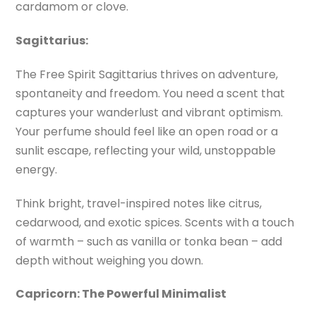
cardamom or clove.
Sagittarius:
The Free Spirit Sagittarius thrives on adventure,
spontaneity and freedom. You need a scent that
captures your wanderlust and vibrant optimism.
Your perfume should feel like an open road or a
sunlit escape, reflecting your wild, unstoppable
energy.
Think bright, travel-inspired notes like citrus,
cedarwood, and exotic spices. Scents with a touch
of warmth – such as vanilla or tonka bean – add
depth without weighing you down.
Capricorn: The Powerful Minimalist