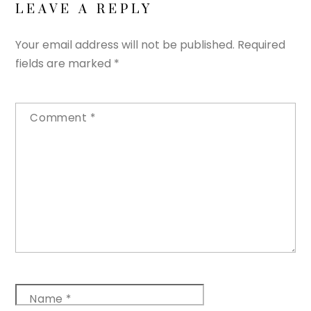
LEAVE A REPLY
Your email address will not be published.
Required
fields are marked
*
Comment
*
Name
*