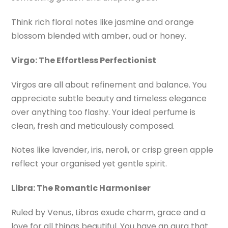
Think rich floral notes like jasmine and orange
blossom blended with amber, oud or honey.
Virgo: The Effortless Perfectionist
Virgos are all about refinement and balance. You
appreciate subtle beauty and timeless elegance
over anything too flashy. Your ideal perfume is
clean, fresh and meticulously composed.
Notes like lavender, iris, neroli, or crisp green apple
reflect your organised yet gentle spirit.
Libra: The Romantic Harmoniser
Ruled by Venus, Libras exude charm, grace and a
love for all things beautiful. You have an aura that