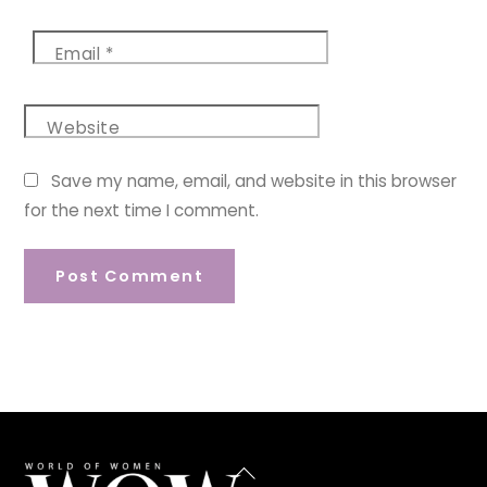
Email
*
Website
Save my name, email, and website in this browser
for the next time I comment.
Back