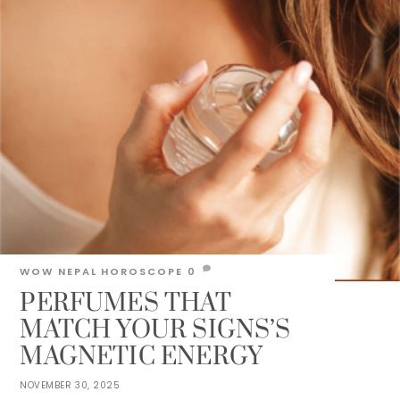
WOW NEPAL
HOROSCOPE
0
PERFUMES THAT
MATCH YOUR SIGNS’S
MAGNETIC ENERGY
NOVEMBER 30, 2025