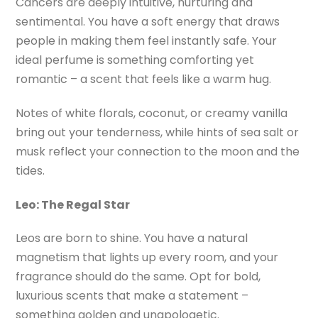
Cancers are deeply intuitive, nurturing and
sentimental. You have a soft energy that draws
people in making them feel instantly safe. Your
ideal perfume is something comforting yet
romantic – a scent that feels like a warm hug.
Notes of white florals, coconut, or creamy vanilla
bring out your tenderness, while hints of sea salt or
musk reflect your connection to the moon and the
tides.
Leo: The Regal Star
Leos are born to shine. You have a natural
magnetism that lights up every room, and your
fragrance should do the same. Opt for bold,
luxurious scents that make a statement –
something golden and unapologetic.