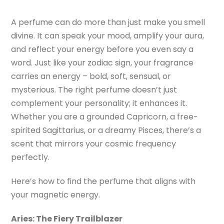
A perfume can do more than just make you smell
divine. It can speak your mood, amplify your aura,
and reflect your energy before you even say a
word. Just like your zodiac sign, your fragrance
carries an energy – bold, soft, sensual, or
mysterious. The right perfume doesn’t just
complement your personality; it enhances it.
Whether you are a grounded Capricorn, a free-
spirited Sagittarius, or a dreamy Pisces, there’s a
scent that mirrors your cosmic frequency
perfectly.
Here’s how to find the perfume that aligns with
your magnetic energy.
Aries: The Fiery Trailblazer