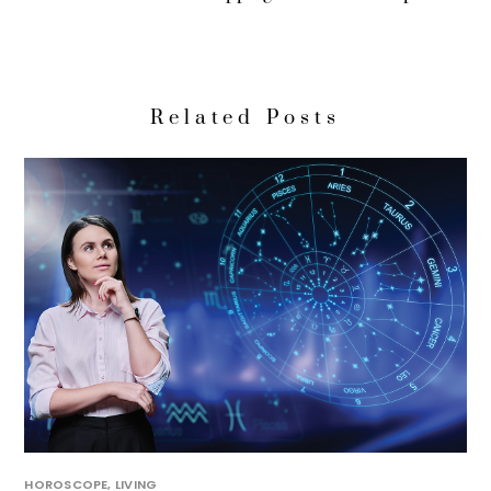
Related Posts
HOROSCOPE
,
LIVING