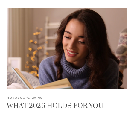
HOROSCOPE
,
LIVING
WHAT 2026 HOLDS FOR YOU