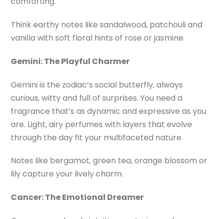
comforting.
Think earthy notes like sandalwood, patchouli and
vanilla with soft floral hints of rose or jasmine.
Gemini: The Playful Charmer
Gemini is the zodiac’s social butterfly, always
curious, witty and full of surprises. You need a
fragrance that’s as dynamic and expressive as you
are. Light, airy perfumes with layers that evolve
through the day fit your multifaceted nature.
Notes like bergamot, green tea, orange blossom or
lily capture your lively charm.
Cancer: The Emotional Dreamer