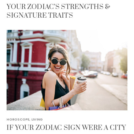
YOUR ZODIAC’S STRENGTHS &
SIGNATURE TRAITS
HOROSCOPE
,
LIVING
IF YOUR ZODIAC SIGN WERE A CITY