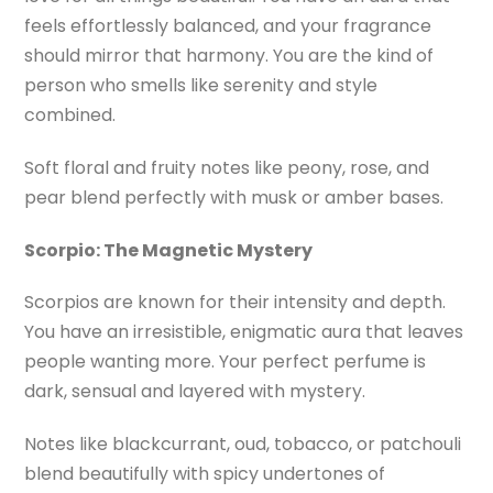
feels effortlessly balanced, and your fragrance
should mirror that harmony. You are the kind of
person who smells like serenity and style
combined.
Soft floral and fruity notes like peony, rose, and
pear blend perfectly with musk or amber bases.
Scorpio: The Magnetic Mystery
Scorpios are known for their intensity and depth.
You have an irresistible, enigmatic aura that leaves
people wanting more. Your perfect perfume is
dark, sensual and layered with mystery.
Notes like blackcurrant, oud, tobacco, or patchouli
blend beautifully with spicy undertones of