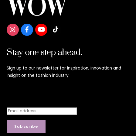
To
Top
Stay one step ahead.
Sign up to our newsletter for inspiration, innovation and
insight on the fashion industry.
Stay step ahead.
Subscribe