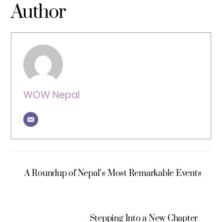
Author
WOW Nepal
A Roundup of Nepal’s Most Remarkable Events
Stepping Into a New Chapter