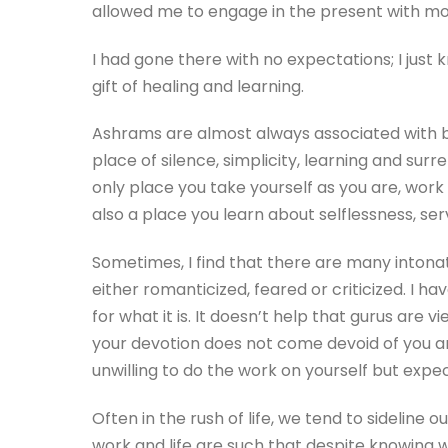
allowed me to engage in the present with mor
I had gone there with no expectations; I jus
gift of healing and learning.
Ashrams are almost always associated with bein
place of silence, simplicity, learning and sur
only place you take yourself as you are, wor
also a place you learn about selflessness, ser
Sometimes, I find that there are many intonati
either romanticized, feared or criticized. I 
for what it is. It doesn’t help that gurus are
your devotion does not come devoid of you an
unwilling to do the work on yourself but expe
Often in the rush of life, we tend to sidelin
work and life are such that despite knowing w