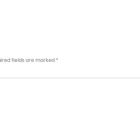
Y
ired fields are marked
*