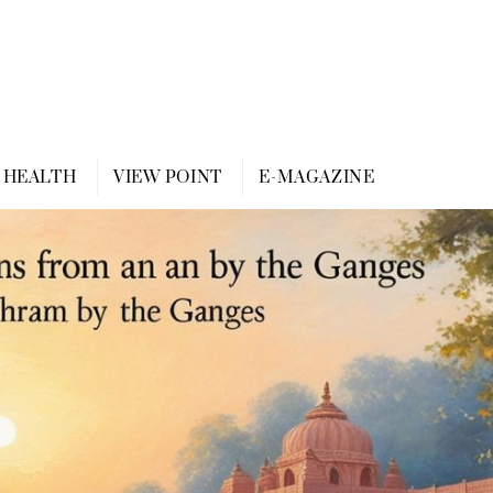
HEALTH
VIEW POINT
E-MAGAZINE