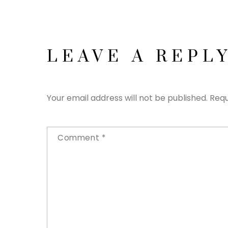
LEAVE A REPL
Your email address will not be published.
Requ
Comment
*