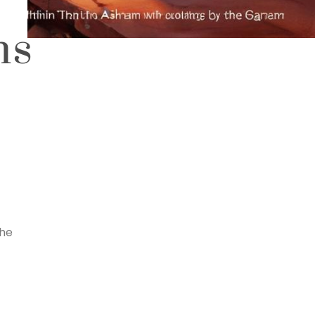
ns
the