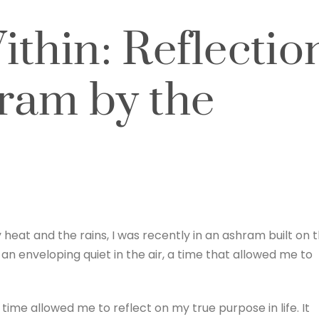
thin: Reflectio
ram by the
heat and the rains, I was recently in an ashram built on 
an enveloping quiet in the air, a time that allowed me to
 time allowed me to reflect on my true purpose in life. It