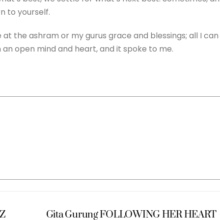
 to yourself.
me at the ashram or my gurus grace and blessings; all I can
h an open mind and heart, and it spoke to me.
Z
Gita Gurung FOLLOWING HER HEART