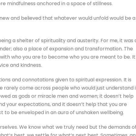
e mindfulness anchored in a space of stillness.
t knew and believed that whatever would unfold would be a
g a shelter of spirituality and austerity. For me, it was 
render; also a place of expansion and transformation. The
k with who you are to become who you are meant to be. It 
vice and kindness.
ons and connotations given to spiritual expression. It is
have rarely come across people who would just understand i
 viewed as gods or miracle men and women; it doesn’t help
d your expectations, and it doesn’t help that you are
ct to be enveloped in an aura of unshaken wellbeing.
e ourselves. We know what we truly need but the demands o
hat’s best, we settle for what’s next best. Sometimes, an