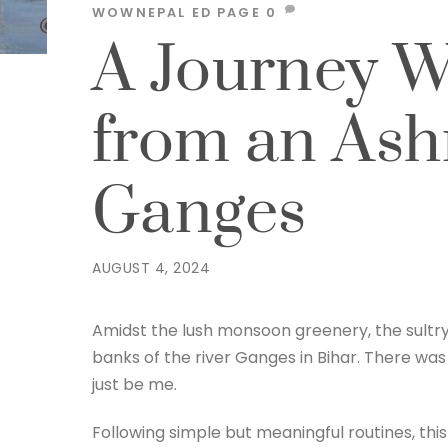
WOWNEPAL
ED PAGE
0
A Journey Wi
from an Ash
Ganges
AUGUST 4, 2024
Amidst the lush monsoon greenery, the sultry 
banks of the river Ganges in Bihar. There was 
just be me.
Following simple but meaningful routines, this