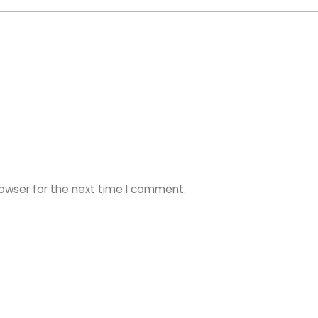
rowser for the next time I comment.