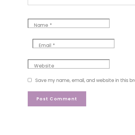
Name
*
Email
*
Website
Save my name, email, and website in this b