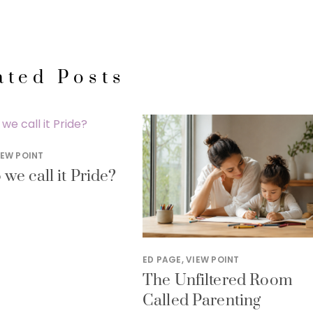
ated Posts
IEW POINT
we call it Pride?
ED PAGE
,
VIEW POINT
The Unfiltered Room
Called Parenting