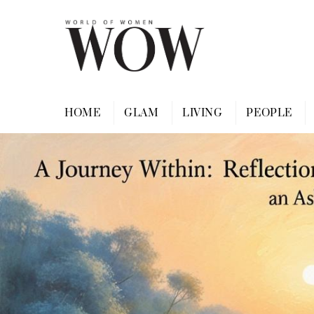
Skip
to
content
HOME
GLAM
LIVING
PEOPLE