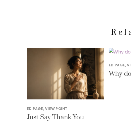
Rel
ED PAGE
,
V
Why do 
ED PAGE
,
VIEW POINT
Just Say Thank You