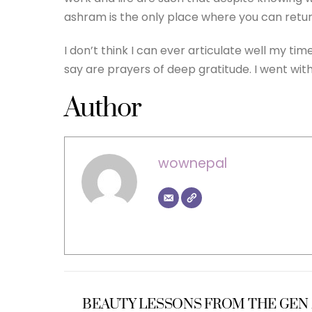
ashram is the only place where you can return
I don’t think I can ever articulate well my ti
say are prayers of deep gratitude. I went wit
Author
wownepal
BEAUTY LESSONS FROM THE GEN 