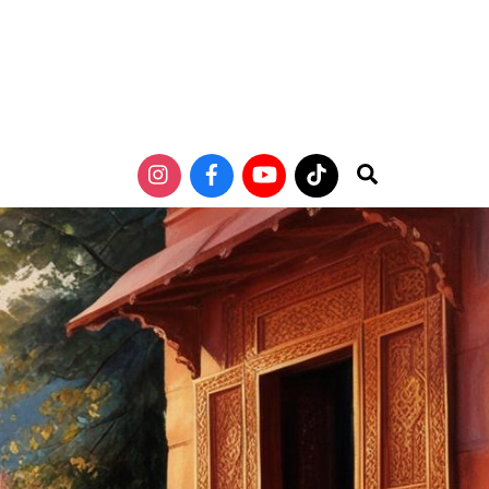
Search